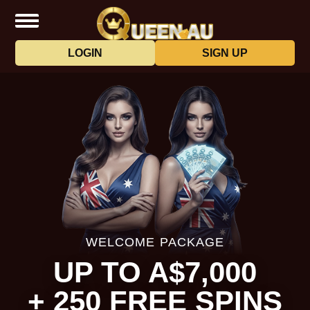
LOGIN
SIGN UP