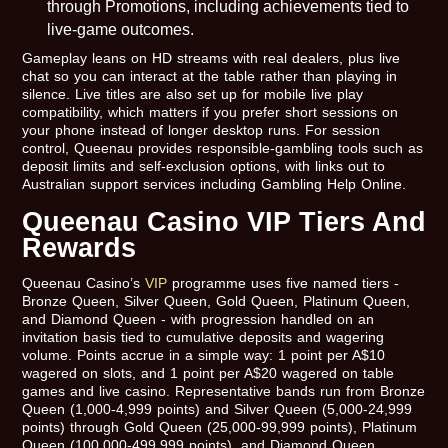
through Promotions, including achievements tied to
live-game outcomes.
Gameplay leans on HD streams with real dealers, plus live
chat so you can interact at the table rather than playing in
silence. Live titles are also set up for mobile live play
compatibility, which matters if you prefer short sessions on
your phone instead of longer desktop runs. For session
control, Queenau provides responsible-gambling tools such as
deposit limits and self-exclusion options, with links out to
Australian support services including Gambling Help Online.
Queenau Casino VIP Tiers And
Rewards
Queenau Casino’s
VIP
programme uses five named tiers -
Bronze Queen, Silver Queen, Gold Queen, Platinum Queen,
and Diamond Queen - with progression handled on an
invitation basis tied to cumulative deposits and wagering
volume. Points accrue in a simple way: 1 point per A$10
wagered on slots, and 1 point per A$20 wagered on table
games and live casino. Representative bands run from Bronze
Queen (1,000-4,999 points) and Silver Queen (5,000-24,999
points) through Gold Queen (25,000-99,999 points), Platinum
Queen (100,000-499,999 points), and Diamond Queen