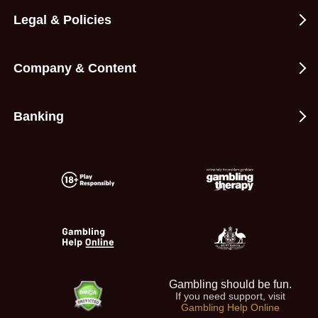
Legal & Policies
Company & Content
Banking
Gambling should be fun.
If you need support, visit
Gambling Help Online