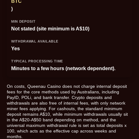
BTC
)
Not stated (site minimum is A$10)
Yes
Minutes to a few hours (network dependent).
On costs, Queenau Casino does not charge internal deposit
fees for the core methods used by Australians, including
PayID, POLi, and bank transfer. Crypto deposits and
withdrawals are also free of internal fees, with only network
miner fees applying. For cashouts, the standard minimum
deposit remains A$10, while minimum withdrawals usually sit
in the A$20-A$50 band depending on method, and the
universal maximum withdrawal rule is set as total deposits x
100, which acts as the effective cap across weeks and
months.