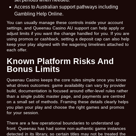
Access to Australian support pathways including
Gambling Help Online.
You can usually manage these controls inside your account
settings, and Queenau Casino AU support can help apply or
adjust limits if you want the change handled for you. If you are
using promos or cashback, setting a deposit cap can also help
keep your play aligned with the wagering timelines attached to
each offer.
Known Platform Risks And
Bonus Limits
Queenau Casino keeps the core rules simple once you know
what drives outcomes: game availability can vary by provider
build, documentation is focused around offer-level rules rather
than a single public master page, and payments are centred
on a small set of methods. Framing these details clearly helps
you plan your play and choose the right games and promos
for your session.
There are a few operational boundaries to understand up
front. Queenau has had some non-authentic game instances
detected in its library, so certain titles may not be treated the