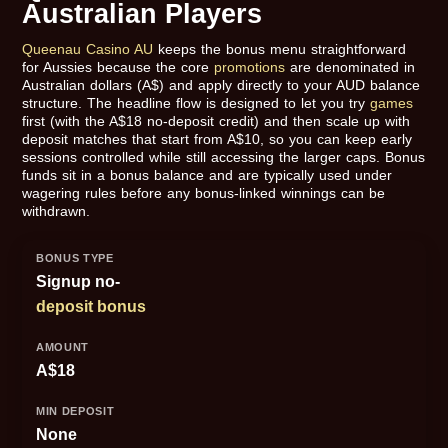
Australian Players
Queenau Casino AU
keeps the bonus menu straightforward
for Aussies because the core
promotions
are denominated in
Australian dollars (A$) and apply directly to your AUD balance
structure. The headline flow is designed to let you try
games
first (with the A$18 no-deposit credit) and then scale up with
deposit matches that start from A$10, so you can keep early
sessions controlled while still accessing the larger caps. Bonus
funds sit in a bonus balance and are typically used under
wagering rules before any bonus-linked winnings can be
withdrawn.
Signup no-
deposit bonus
A$18
None