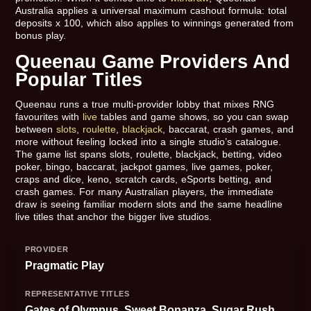
Australia applies a universal maximum cashout formula: total
deposits x 100, which also applies to winnings generated from
bonus play.
Queenau Game Providers And
Popular Titles
Queenau runs a true multi-provider lobby that mixes RNG
favourites with
live
tables and game shows, so you can swap
between
slots
,
roulette
,
blackjack
, baccarat, crash games, and
more without feeling locked into a single studio’s catalogue.
The game list spans slots, roulette, blackjack, betting, video
poker, bingo, baccarat, jackpot games, live games, poker,
craps and dice, keno, scratch cards, eSports betting, and
crash games. For many Australian players, the immediate
draw is seeing familiar modern slots and the same headline
live titles that anchor the bigger live studios.
Pragmatic Play
Gates of Olympus, Sweet Bonanza, Sugar Rush,