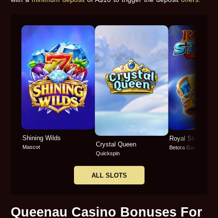
Queenau Casino VIP Tiers and Rewards
Account Verification Security and KYC Steps
Responsible Gambling Tools Available at
Queenau
Known Platform Risks and Bonus Limits
Customer Support and Mobile Play
Experience
Shining Wilds
Royal Strike
Crystal Queen
Mascot
Betora Games
Quickspin
ALL SLOTS
Queenau Casino Bonuses For