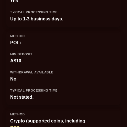
Yes
Up to 1-3 business days.
POLi
A$10
No
Not stated.
Crypto (supported coins, including