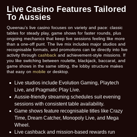
Live Casino Features Tailored
To Aussies
Queenau’s live casino focuses on variety and pace: classic
tables for steady play, game shows for faster rounds, plus
ongoing mechanics that keep live sessions feeling like more
than a one-off punt. The live mix includes major studios and
recognisable formats, and promotions can tie directly into live
activity through
cashback
and achievement-style missions. If
you like switching between roulette, blackjack, baccarat, and
game shows in the same sitting, the lobby structure makes
that easy on
mobile
or desktop.
Live studios include Evolution Gaming, Playtech
Live, and Pragmatic Play Live.
Aussie-friendly streaming schedules suit evening
sessions with consistent table availability.
Game shows feature recognisable titles like Crazy
Time, Dream Catcher, Monopoly Live, and Mega
Wheel.
Live cashback and mission-based rewards run