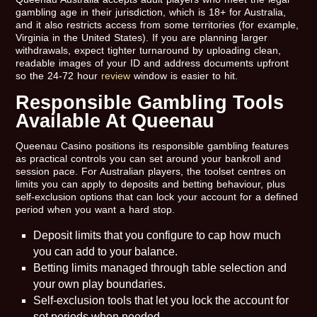
gambling age in their jurisdiction, which is 18+ for Australia,
and it also restricts access from some territories (for example,
Virginia in the United States). If you are planning larger
withdrawals, expect tighter turnaround by uploading clean,
readable images of your ID and address documents upfront
so the 24-72 hour
review
window is easier to hit.
Responsible Gambling Tools
Available At Queenau
Queenau Casino positions its responsible gambling features
as practical controls you can set around your bankroll and
session pace. For Australian players, the toolset centres on
limits you can apply to deposits and betting behaviour, plus
self-exclusion options that can lock your account for a defined
period when you want a hard stop.
Deposit limits that you configure to cap how much
you can add to your balance.
Betting limits managed through table selection and
your own play boundaries.
Self-exclusion tools that let you lock the account for
set periods when needed.