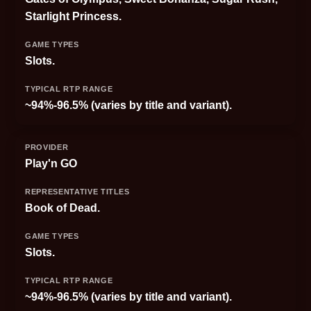
Starlight Princess.
Slots.
~94%-96.5% (varies by title and variant).
Play'n GO
Book of Dead.
Slots.
~94%-96.5% (varies by title and variant).