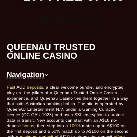
GET BONUS NOW
QUEENAU TRUSTED
ONLINE CASINO
Navigation
Queenau Casino Bonuses for Australian
Fast
AUD
deposits
, a clear welcome bundle, and encrypted
Players
play are the pillars of a Queenau Trusted Online Casino
experience, and Queenau Casino ties them together in a way
Queenau Game Providers and Popular Titles
that suits Australian banking habits. The site is operated by
QueenAU Entertainment N.V. under a Gaming Curaçao
AUD Payments at Queenau Australia
licence (GC-QAU-1023) and uses SSL encryption to protect
Explained
data in transit. New accounts can start with an A$18 no-
deposit
bonus
, then step into a
100%
match up to A$100 on
Live Casino Features Tailored to Aussies
the first deposit and a 50% match up to A$100 on the second,
with a
minimum deposit
of A$10 to trigger the deposit
offers
.