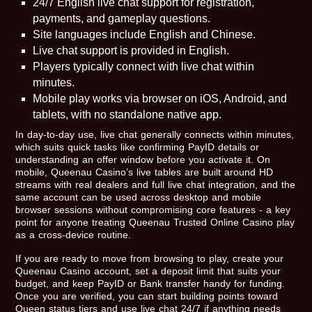
24/7 English live chat support for registration,
payments, and gameplay questions.
Site languages include English and Chinese.
Live chat support is provided in English.
Players typically connect with live chat within
minutes.
Mobile play works via browser on iOS, Android, and
tablets, with no standalone native app.
In day-to-day use, live chat generally connects within minutes,
which suits quick tasks like confirming PayID details or
understanding an offer window before you activate it. On
mobile, Queenau Casino’s live tables are built around HD
streams with real dealers and full live chat integration, and the
same account can be used across desktop and mobile
browser sessions without compromising core features - a key
point for anyone treating Queenau Trusted Online Casino play
as a cross-device routine.
If you are ready to move from browsing to play, create your
Queenau Casino account, set a deposit limit that suits your
budget, and keep PayID or Bank transfer handy for funding.
Once you are verified, you can start building points toward
Queen status tiers and use live chat 24/7 if anything needs