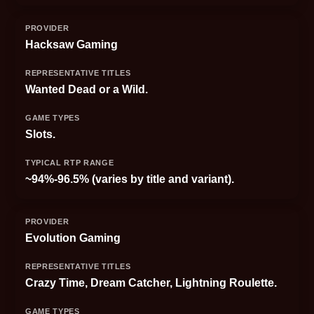
Hacksaw Gaming
Wanted Dead or a Wild.
Slots.
~94%-96.5% (varies by title and variant).
Evolution Gaming
Crazy Time, Dream Catcher, Lightning Roulette.