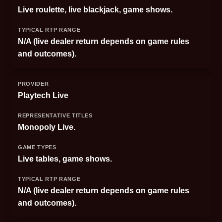
Live roulette, live blackjack, game shows.
N/A (live dealer return depends on game rules
and outcomes).
Playtech Live
Monopoly Live.
Live tables, game shows.
N/A (live dealer return depends on game rules
and outcomes).