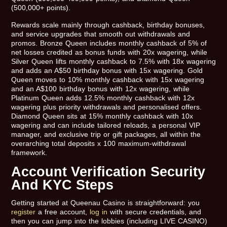
(500,000+ points).
Rewards scale mainly through cashback, birthday bonuses,
and service upgrades that smooth out withdrawals and
promos. Bronze Queen includes monthly cashback of 5% of
net losses credited as bonus funds with 20x wagering, while
Silver Queen lifts monthly cashback to 7.5% with 18x wagering
and adds an A$50 birthday bonus with 15x wagering. Gold
Queen moves to 10% monthly cashback with 15x wagering
and an A$100 birthday bonus with 12x wagering, while
Platinum Queen adds 12.5% monthly cashback with 12x
wagering plus priority withdrawals and personalised offers.
Diamond Queen sits at 15% monthly cashback with 10x
wagering and can include tailored reloads, a personal VIP
manager, and exclusive trip or gift packages, all within the
overarching total deposits x 100 maximum-withdrawal
framework.
Account Verification Security
And KYC Steps
Getting started at Queenau Casino is straightforward: you
register
a free account,
log in
with secure credentials, and
then you can jump into the lobbies (including LIVE CASINO)