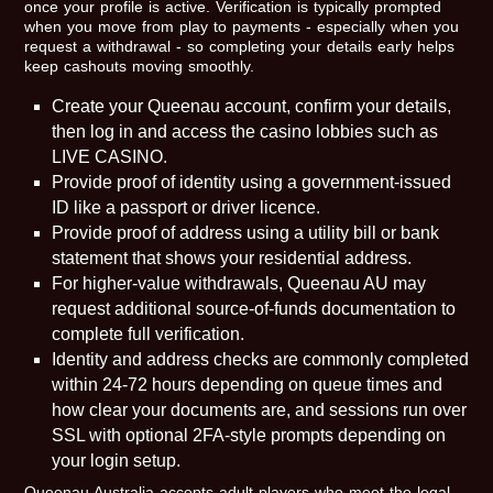
once your profile is active. Verification is typically prompted
when you move from play to payments - especially when you
request a withdrawal - so completing your details early helps
keep cashouts moving smoothly.
Create your Queenau account, confirm your details,
then log in and access the casino lobbies such as
LIVE CASINO.
Provide proof of identity using a government-issued
ID like a passport or driver licence.
Provide proof of address using a utility bill or bank
statement that shows your residential address.
For higher-value withdrawals, Queenau AU may
request additional source-of-funds documentation to
complete full verification.
Identity and address checks are commonly completed
within 24-72 hours depending on queue times and
how clear your documents are, and sessions run over
SSL with optional 2FA-style prompts depending on
your login setup.
Queenau Australia accepts adult players who meet the legal