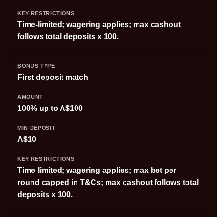
Time-limited; wagering applies; max cashout
follows total deposits x 100.
First deposit match
100% up to A$100
A$10
Time-limited; wagering applies; max bet per
round capped in T&Cs; max cashout follows total
deposits x 100.