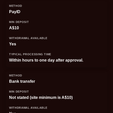
PayID
A$10
Yes
Within hours to one day after approval.
Bank transfer
Not stated (site minimum is A$10)