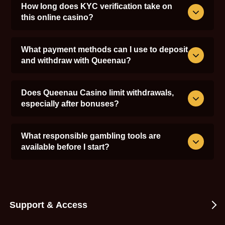
How long does KYC verification take on
this online casino?
What payment methods can I use to deposit
and withdraw with Queenau?
Does Queenau Casino limit withdrawals,
especially after bonuses?
What responsible gambling tools are
available before I start?
Support & Access