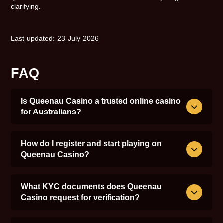
clarifying.
Last updated:
23 July 2026
FAQ
Is Queenau Casino a trusted online casino
for Australians?
How do I register and start playing on
Queenau Casino?
What KYC documents does Queenau
Casino request for verification?