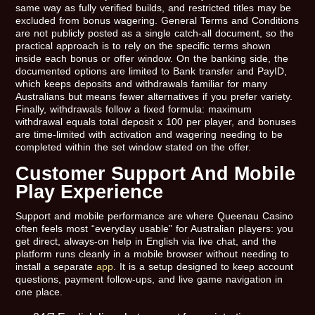
same way as fully verified builds, and restricted titles may be
excluded from bonus wagering. General Terms and Conditions
are not publicly posted as a single catch-all document, so the
practical approach is to rely on the specific terms shown
inside each bonus or offer window. On the banking side, the
documented options are limited to Bank transfer and PayID,
which keeps deposits and withdrawals familiar for many
Australians but means fewer alternatives if you prefer variety.
Finally, withdrawals follow a fixed formula: maximum
withdrawal equals total deposit x 100 per player, and bonuses
are time-limited with activation and wagering needing to be
completed within the set window stated on the offer.
Customer Support And Mobile
Play Experience
Support and mobile performance are where Queenau Casino
often feels most “everyday usable” for Australian players: you
get direct, always-on help in English via live chat, and the
platform runs cleanly in a mobile browser without needing to
install a separate
app
. It is a setup designed to keep account
questions, payment follow-ups, and live game navigation in
one place.