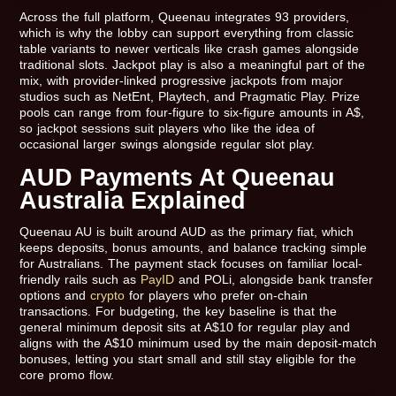
Across the full platform, Queenau integrates 93 providers,
which is why the lobby can support everything from classic
table variants to newer verticals like crash games alongside
traditional slots. Jackpot play is also a meaningful part of the
mix, with provider-linked progressive jackpots from major
studios such as NetEnt, Playtech, and Pragmatic Play. Prize
pools can range from four-figure to six-figure amounts in A$,
so jackpot sessions suit players who like the idea of
occasional larger swings alongside regular slot play.
AUD Payments At Queenau
Australia Explained
Queenau AU is built around AUD as the primary fiat, which
keeps deposits, bonus amounts, and balance tracking simple
for Australians. The payment stack focuses on familiar local-
friendly rails such as
PayID
and POLi, alongside bank transfer
options and
crypto
for players who prefer on-chain
transactions. For budgeting, the key baseline is that the
general minimum deposit sits at A$10 for regular play and
aligns with the A$10 minimum used by the main deposit-match
bonuses, letting you start small and still stay eligible for the
core promo flow.