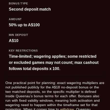
Second deposit match
50% up to A$100
A$10
Time-limited; wagering applies; some restricted
or excluded games may not count; max cashout
follows total deposits x 100.
One practical point for planning: exact wagering multipliers are
not published publicly for the A$18 no-deposit bonus or the
two matched deposits, so the specific multiplier is defined
inside Queenau’s bonus terms for each offer. Bonuses also
run with fixed validity windows, meaning both activation and
wagering need to happen within the timeframe set for that
promotion. When it comes time to
withdraw
, Queenau