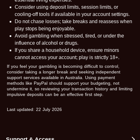
Consider using deposit limits, session limits, or
cooling-off tools if available in your account settings.
Do not chase losses; take breaks and reassess when
play stops being enjoyable.
Avoid gambling when stressed, tired, or under the
influence of alcohol or drugs.
If you share a household device, ensure minors
cannot access your account; play is strictly 18+.
If you feel your gambling is becoming difficult to control,
consider taking a longer break and seeking independent
support services available in Australia. Using payment
methods like PayPal should support your budgeting, not
undermine it, so reviewing your transaction history and limiting
impulsive deposits can be an effective first step.
Last updated:
22 July 2026
Support & Access