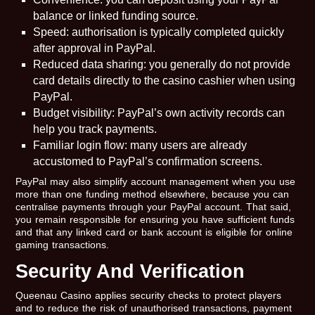
balance or linked funding source.
Speed: authorisation is typically completed quickly
after approval in PayPal.
Reduced data sharing: you generally do not provide
card details directly to the casino cashier when using
PayPal.
Budget visibility: PayPal’s own activity records can
help you track payments.
Familiar login flow: many users are already
accustomed to PayPal’s confirmation screens.
PayPal may also simplify account management when you use
more than one funding method elsewhere, because you can
centralise payments through your PayPal account. That said,
you remain responsible for ensuring you have sufficient funds
and that any linked card or bank account is eligible for online
gaming transactions.
Security And Verification
Queenau Casino applies security checks to protect players
and to reduce the risk of unauthorised transactions, payment