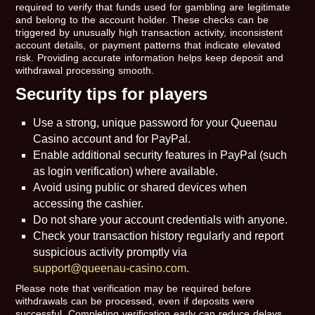
required to verify that funds used for gambling are legitimate
and belong to the account holder. These checks can be
triggered by unusually high transaction activity, inconsistent
account details, or payment patterns that indicate elevated
risk. Providing accurate information helps keep deposit and
withdrawal processing smooth.
Security tips for players
Use a strong, unique password for your Queenau
Casino account and for PayPal.
Enable additional security features in PayPal (such
as login verification) where available.
Avoid using public or shared devices when
accessing the cashier.
Do not share your account credentials with anyone.
Check your transaction history regularly and report
suspicious activity promptly via
support@queenau-casino.com
.
Please note that verification may be required before
withdrawals can be processed, even if deposits were
successful. Completing verification early can reduce delays