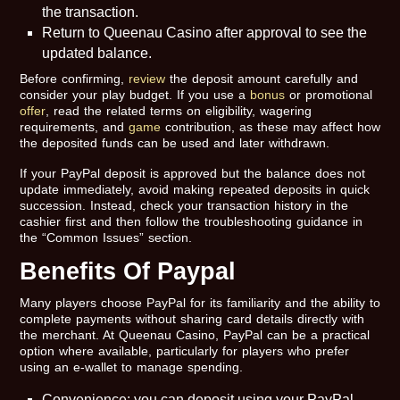
the transaction.
Return to Queenau Casino after approval to see the
updated balance.
Before confirming,
review
the deposit amount carefully and
consider your play budget. If you use a
bonus
or promotional
offer
, read the related terms on eligibility, wagering
requirements, and
game
contribution, as these may affect how
the deposited funds can be used and later withdrawn.
If your PayPal deposit is approved but the balance does not
update immediately, avoid making repeated deposits in quick
succession. Instead, check your transaction history in the
cashier first and then follow the troubleshooting guidance in
the “Common Issues” section.
Benefits Of Paypal
Many players choose PayPal for its familiarity and the ability to
complete payments without sharing card details directly with
the merchant. At Queenau Casino, PayPal can be a practical
option where available, particularly for players who prefer
using an e-wallet to manage spending.
Convenience: you can deposit using your PayPal