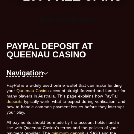
GET BONUS NOW
PAYPAL DEPOSIT AT
QUEENAU CASINO
Navigation
Using Paypal for Deposits
PayPal is a widely used online wallet that can make funding
your
How to Make a Deposit
Queenau Casino
account straightforward and familiar for
many players in Australia. This page explains how PayPal
deposits
Benefits of Paypal
typically work, what to expect during verification, and
how to handle common payment issues before they interrupt
your play.
Security and Verification
All payments should be made by the account holder and in
Deposit Limits
line with Queenau Casino’s terms and the policies of your
payment provider. The
minimum deposit
is $A20 and the