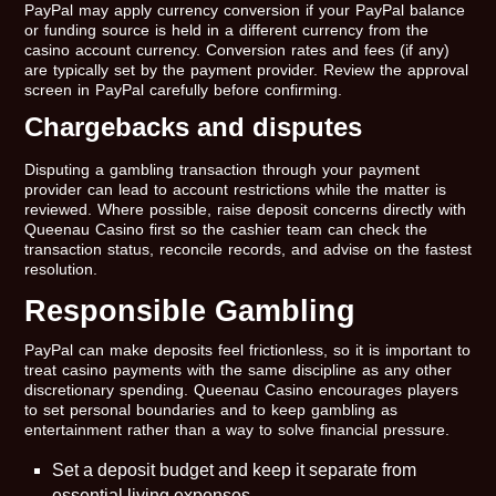
PayPal may apply currency conversion if your PayPal balance
or funding source is held in a different currency from the
casino account currency. Conversion rates and fees (if any)
are typically set by the payment provider. Review the approval
screen in PayPal carefully before confirming.
Chargebacks and disputes
Disputing a gambling transaction through your payment
provider can lead to account restrictions while the matter is
reviewed. Where possible, raise deposit concerns directly with
Queenau Casino first so the cashier team can check the
transaction status, reconcile records, and advise on the fastest
resolution.
Responsible Gambling
PayPal can make deposits feel frictionless, so it is important to
treat casino payments with the same discipline as any other
discretionary spending. Queenau Casino encourages players
to set personal boundaries and to keep gambling as
entertainment rather than a way to solve financial pressure.
Set a deposit budget and keep it separate from
essential living expenses.