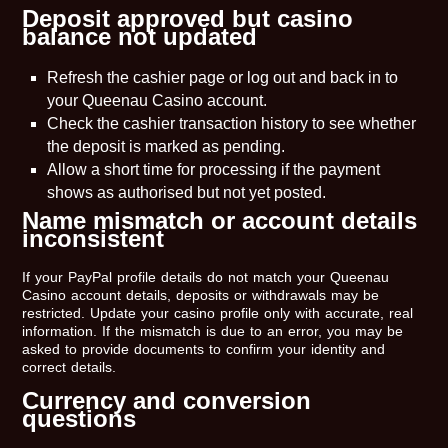
Deposit approved but casino
balance not updated
Refresh the cashier page or log out and back in to
your Queenau Casino account.
Check the cashier transaction history to see whether
the deposit is marked as pending.
Allow a short time for processing if the payment
shows as authorised but not yet posted.
Name mismatch or account details
inconsistent
If your PayPal profile details do not match your Queenau
Casino account details, deposits or withdrawals may be
restricted. Update your casino profile only with accurate, real
information. If the mismatch is due to an error, you may be
asked to provide documents to confirm your identity and
correct details.
Currency and conversion
questions