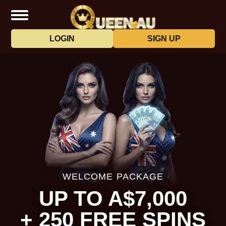
LOGIN
SIGN UP