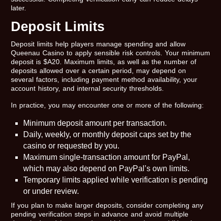
later.
Deposit Limits
Deposit limits help players manage spending and allow
Queenau Casino to apply sensible risk controls. Your minimum
deposit is $A20. Maximum limits, as well as the number of
deposits allowed over a certain period, may depend on
several factors, including payment method availability, your
account history, and internal security thresholds.
In practice, you may encounter one or more of the following:
Minimum deposit amount per transaction.
Daily, weekly, or monthly deposit caps set by the
casino or requested by you.
Maximum single-transaction amount for PayPal,
which may also depend on PayPal’s own limits.
Temporary limits applied while verification is pending
or under review.
If you plan to make larger deposits, consider completing any
pending verification steps in advance and avoid multiple