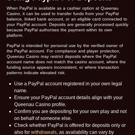
When PayPal is available as a cashier option at Queenau
Casino, it can be used to transfer funds from your PayPal
balance, linked bank account, or an eligible card connected to
your PayPal account. Deposits are generally processed quickly
because PayPal authorises the payment within its own
platform.
PayPal is intended for personal use by the verified owner of
the PayPal account. For compliance and player protection,
Queenau Casino may restrict deposits where the PayPal
account name does not match the casino account, where the
funding source appears inconsistent, or where transaction
patterns indicate elevated risk.
Use a PayPal account registered in your own legal
name.
Ensure your PayPal account details align with your
Queenau Casino profile.
Confirm you are depositing for your own play and not
on behalf of someone else.
Check whether PayPal is offered for deposits only or
also for
withdrawals
, as availability can vary by