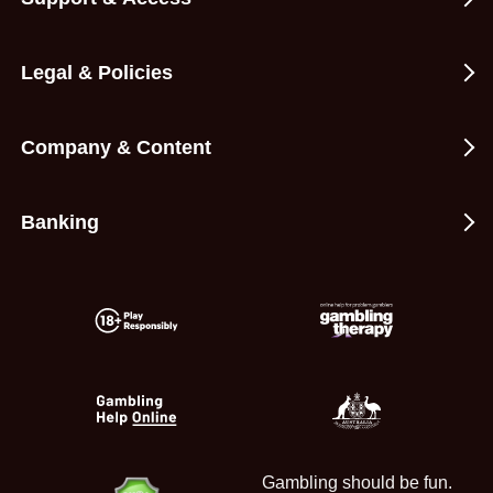
Legal & Policies
Company & Content
Banking
Gambling should be fun.