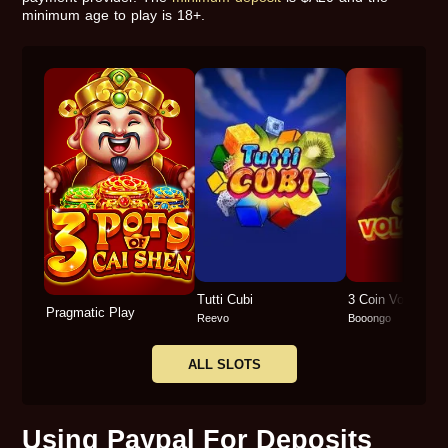
Common Issues
minimum age to play is 18+.
Responsible Gambling
Tutti Cubi
3 Coin Volcanoe
Pragmatic Play
Reevo
Booongo
ALL SLOTS
Using Paypal For Deposits