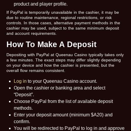
product and player profile.
If PayPal is temporarily unavailable in the cashier, it may be
due to routine maintenance, regional restrictions, or risk
controls. In those cases, alternative payment methods in the
cashier may be used, subject to the same minimum deposit
and account requirements.
How To Make A Deposit
Depositing with PayPal at Queenau Casino typically takes only
a few minutes. The exact steps may differ slightly depending
on your device and how the cashier is presented, but the
overall flow remains consistent.
Log in
to your Queenau Casino account.
Open the cashier or banking area and select
“Deposit”.
Choose PayPal from the list of available deposit
methods.
Enter your deposit amount (minimum $A20) and
confirm.
You will be redirected to PayPal to log in and approve