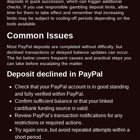
deposits in quick succession, which can trigger additional
checks. If you use responsible gambling deposit limits, allow
time for them to take effect and remember that increasing
limits may be subject to cooling-off periods depending on the
tools available.
Common Issues
Most PayPal deposits are completed without difficulty, but
declined transactions or delayed balance updates can occur.
The list below covers frequent causes and practical steps you
can take before escalating the matter.
Deposit declined in PayPal
Check that your PayPal account is in good standing
and fully verified within PayPal.
Confirm sufficient balance or that your linked
card/bank funding source is valid.
Review PayPal’s transaction notifications for any
restrictions or required actions.
Try again once, but avoid repeated attempts within a
short period.