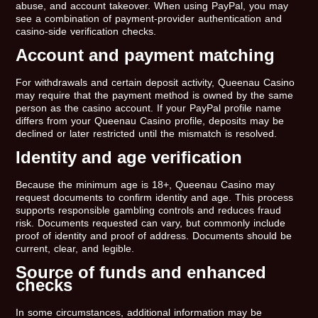
abuse, and account takeover. When using PayPal, you may
see a combination of payment-provider authentication and
casino-side verification checks.
Account and payment matching
For withdrawals and certain deposit activity, Queenau Casino
may require that the payment method is owned by the same
person as the casino account. If your PayPal profile name
differs from your Queenau Casino profile, deposits may be
declined or later restricted until the mismatch is resolved.
Identity and age verification
Because the minimum age is 18+, Queenau Casino may
request documents to confirm identity and age. This process
supports responsible gambling controls and reduces fraud
risk. Documents requested can vary, but commonly include
proof of identity and proof of address. Documents should be
current, clear, and legible.
Source of funds and enhanced
checks
In some circumstances, additional information may be