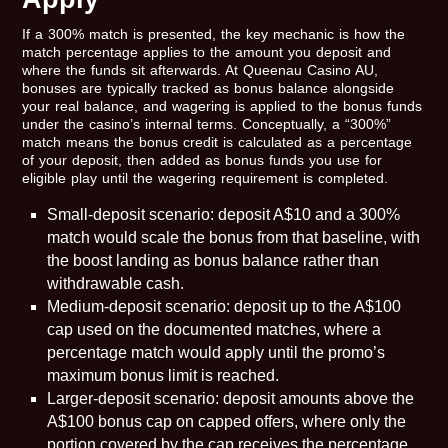
If a 300% match is presented, the key mechanic is how the
match percentage applies to the amount you deposit and
where the funds sit afterwards. At Queenau Casino AU,
bonuses are typically tracked as bonus balance alongside
your real balance, and wagering is applied to the bonus funds
under the casino’s internal terms. Conceptually, a “300%”
match means the bonus credit is calculated as a percentage
of your deposit, then added as bonus funds you use for
eligible play until the wagering requirement is completed.
Small-deposit scenario: deposit A$10 and a 300%
match would scale the bonus from that baseline, with
the boost landing as bonus balance rather than
withdrawable cash.
Medium-deposit scenario: deposit up to the A$100
cap used on the documented matches, where a
percentage match would apply until the promo’s
maximum bonus limit is reached.
Larger-deposit scenario: deposit amounts above the
A$100 bonus cap on capped offers, where only the
portion covered by the cap receives the percentage