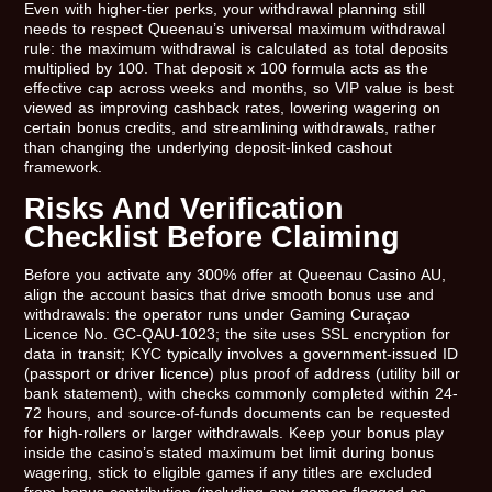
Even with higher-tier perks, your withdrawal planning still
needs to respect Queenau’s universal maximum withdrawal
rule: the maximum withdrawal is calculated as total deposits
multiplied by 100. That deposit x 100 formula acts as the
effective cap across weeks and months, so VIP value is best
viewed as improving cashback rates, lowering wagering on
certain bonus credits, and streamlining withdrawals, rather
than changing the underlying deposit-linked cashout
framework.
Risks And Verification
Checklist Before Claiming
Before you activate any 300% offer at Queenau Casino AU,
align the account basics that drive smooth bonus use and
withdrawals: the operator runs under Gaming Curaçao
Licence No. GC-QAU-1023; the site uses SSL encryption for
data in transit; KYC typically involves a government-issued ID
(passport or driver licence) plus proof of address (utility bill or
bank statement), with checks commonly completed within 24-
72 hours, and source-of-funds documents can be requested
for high-rollers or larger withdrawals. Keep your bonus play
inside the casino’s stated maximum bet limit during bonus
wagering, stick to eligible games if any titles are excluded