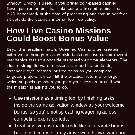
window. Crypto is useful if you prefer coin-based cashier
flows, just remember that balances are treated against the
AUD benchmark at the time of processing and that miner fees
sit outside the casino’s internal fee-free policy.
How Live Casino Missions
Could Boost Bonus Value
Beyond a headline match, Queenau Casino often creates
extra value through mission-style tasks and live-casino reward
mechanics that sit alongside standard welcome elements. The
idea is straightforward: missions can add bonus funds,
cashback-style rebates, or free spins as you complete
targeted play, which can lift the practical return of a larger
welcome package when you plan your session around what
the mission is asking you to do.
Use missions as a timing tool by finishing tasks
inside the same activation window as your welcome
bonus, so you’re not spreading wagering across
competing expiry periods.
Treat any live cashback credit like a separate bonus
balance, because it may arrive with its own wagering