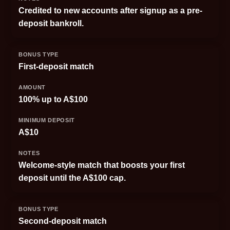
Credited to new accounts after signup as a pre-
deposit bankroll.
First-deposit match
100% up to A$100
A$10
Welcome-style match that boosts your first
deposit until the A$100 cap.
Second-deposit match