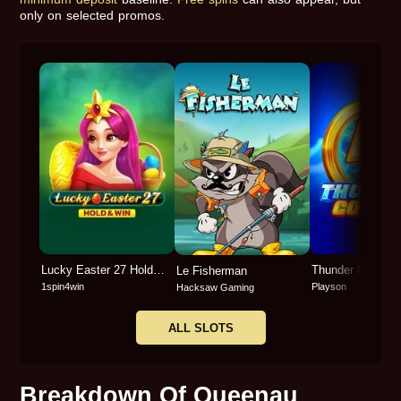
Minimum Deposit Requirements for 300%
only on selected promos.
Welcome Bonus
AUD Banking for Funding 300% at Queenau
Australia
How Live Casino Missions Could Boost Bonus
Value
Queenau VIP Impact on 300% Bonus Perks
Risks and Verification Checklist Before
Claiming
Lucky Easter 27 Hold
Thunder Coins X
Le Fisherman
And Win
and Win
1spin4win
Playson
Hacksaw Gaming
ALL SLOTS
Breakdown Of Queenau