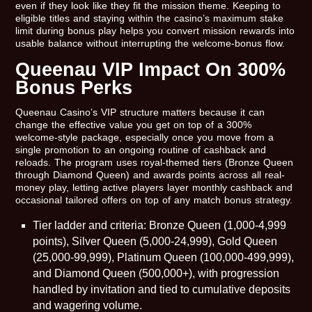
even if they look like they fit the mission theme. Keeping to
eligible titles and staying within the casino’s maximum stake
limit during bonus play helps you convert mission rewards into
usable balance without interrupting the welcome-bonus flow.
Queenau VIP Impact On 300%
Bonus Perks
Queenau Casino’s VIP structure matters because it can
change the effective value you get on top of a 300%
welcome-style package, especially once you move from a
single promotion to an ongoing routine of cashback and
reloads. The program uses royal-themed tiers (Bronze Queen
through Diamond Queen) and awards points across all real-
money play, letting active players layer monthly cashback and
occasional tailored offers on top of any match bonus strategy.
Tier ladder and criteria: Bronze Queen (1,000-4,999
points), Silver Queen (5,000-24,999), Gold Queen
(25,000-99,999), Platinum Queen (100,000-499,999),
and Diamond Queen (500,000+), with progression
handled by invitation and tied to cumulative deposits
and wagering volume.