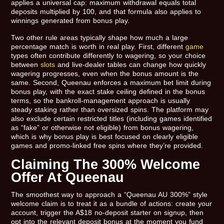
applies a universal cap: maximum withdrawal equals total
deposits multiplied by 100, and that formula also applies to
winnings generated from bonus play.
Two other rule areas typically shape how much a large
percentage match is worth in real play. First, different
game
types often contribute differently to wagering, so your choice
between
slots
and live-dealer tables can change how quickly
wagering progresses, even when the bonus amount is the
same. Second, Queenau enforces a maximum bet limit during
bonus play, with the exact stake ceiling defined in the bonus
terms, so the bankroll-management approach is usually
steady staking rather than oversized spins. The platform may
also exclude certain restricted titles (including games identified
as “fake” or otherwise not eligible) from bonus wagering,
which is why bonus play is best focused on clearly eligible
games and promo-linked free spins where they’re provided.
Claiming The 300% Welcome
Offer At Queenau
The smoothest way to approach a “Queenau AU 300%” style
welcome claim is to treat it as a bundle of actions: create your
account, trigger the A$18 no-deposit starter on signup, then
opt into the relevant deposit bonus at the moment you fund