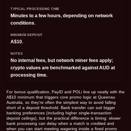
Minutes to a few hours, depending on network
conditions.
A$10.
No internal fees, but network miner fees apply;
crypto values are benchmarked against AUD at
processing time.
For bonus qualification, PayID and POLi line up neatly with the
A$10 minimum that triggers core promo logic at Queenau
Australia, so they’re often the simplest way to avoid falling
short of a deposit threshold. Bank transfer can suit bigger
banking preferences (including higher single-transaction
deposit ceilings), but the practical difference is timing: slower
bank processing can delay when a match is credited and
when you can start meeting wagering inside a fixed promo