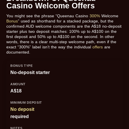
Casino Welcome Offers
You might see the phrase “Queenau Casino
300%
Welcome
Bonus
” used as shorthand for a stacked package, but the
confirmed AUD welcome components are the A$18 no-deposit
starter plus two deposit matches: 100% up to A$100 on the
first deposit and 50% up to A$100 on the second. In other
words, there is a clear multi-step welcome path, even if the
exact “300%” label isn’t the way the individual
offers
are
documented.
No-deposit starter
A$18
No deposit
required