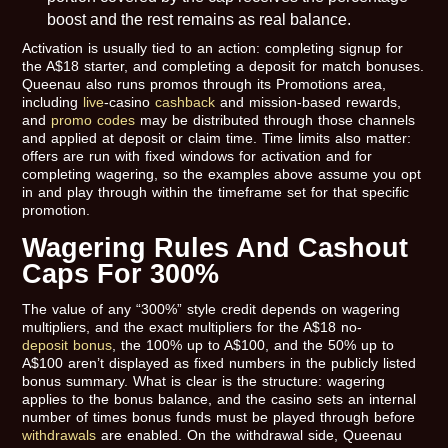
boost and the rest remains as real balance.
Activation is usually tied to an action: completing signup for
the A$18 starter, and completing a deposit for match bonuses.
Queenau also runs promos through its Promotions area,
including
live
-casino
cashback
and mission-based rewards,
and
promo codes
may be distributed through those channels
and applied at deposit or claim time. Time limits also matter:
offers are run with fixed windows for activation and for
completing wagering, so the examples above assume you opt
in and play through within the timeframe set for that specific
promotion.
Wagering Rules And Cashout
Caps For 300%
The value of any “300%” style credit depends on wagering
multipliers, and the exact multipliers for the A$18 no-
deposit bonus
, the 100% up to A$100, and the 50% up to
A$100 aren’t displayed as fixed numbers in the publicly listed
bonus summary. What is clear is the structure: wagering
applies to the bonus balance, and the casino sets an internal
number of times bonus funds must be played through before
withdrawals
are enabled. On the withdrawal side, Queenau