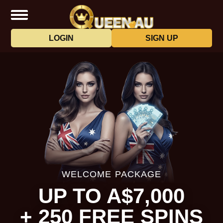
LOGIN
SIGN UP