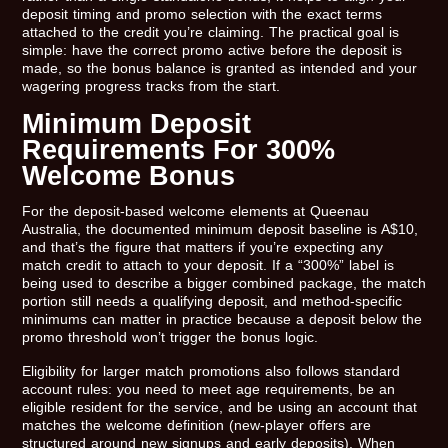
deposit timing and promo selection with the exact terms
attached to the credit you’re claiming. The practical goal is
simple: have the correct promo active before the deposit is
made, so the bonus balance is granted as intended and your
wagering progress tracks from the start.
Minimum Deposit
Requirements For 300%
Welcome Bonus
For the deposit-based welcome elements at Queenau
Australia, the documented minimum deposit baseline is A$10,
and that’s the figure that matters if you’re expecting any
match credit to attach to your deposit. If a “300%” label is
being used to describe a bigger combined package, the match
portion still needs a qualifying deposit, and method-specific
minimums can matter in practice because a deposit below the
promo threshold won’t trigger the bonus logic.
Eligibility for larger match promotions also follows standard
account rules: you need to meet age requirements, be an
eligible resident for the service, and be using an account that
matches the welcome definition (new-player offers are
structured around new signups and early deposits). When