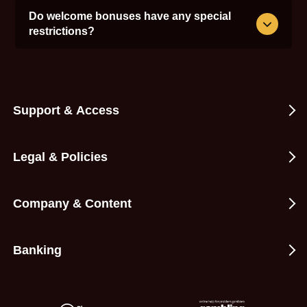
Do welcome bonuses have any special
restrictions?
Support & Access
Legal & Policies
Company & Content
Banking