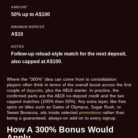
50% up to A$100
A$10
Follow-up reload-style match for the next deposit,
also capped at A$100.
Where the “300%” idea can come from is consolidation:
players often think in terms of the overall boost across the first
couple of
deposits
, plus the A$18 starter. In practice, the
confirmed parts are the A$18 no-deposit credit and the two
capped matches (100% then 50%). Any extra layer, like free
spins on titles such as Gates of Olympus, Sugar Rush, or
Sweet Bonanza, sits inside selected
promotions
rather than
being a guaranteed, always-on add-on to every signup.
How A 300% Bonus Would
Apply