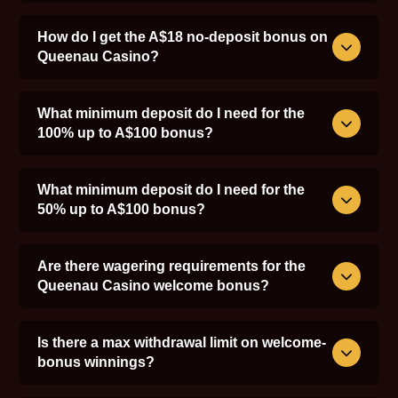
How do I get the A$18 no-deposit bonus on
Queenau Casino?
What minimum deposit do I need for the
100% up to A$100 bonus?
What minimum deposit do I need for the
50% up to A$100 bonus?
Are there wagering requirements for the
Queenau Casino welcome bonus?
Is there a max withdrawal limit on welcome-
bonus winnings?