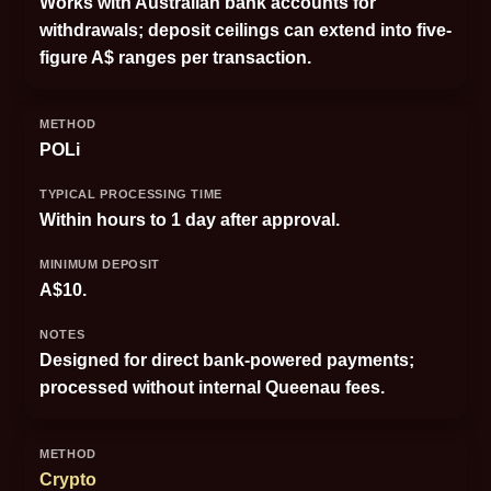
Works with Australian bank accounts for
withdrawals; deposit ceilings can extend into five-
figure A$ ranges per transaction.
POLi
Within hours to 1 day after approval.
A$10.
Designed for direct bank-powered payments;
processed without internal Queenau fees.
Crypto