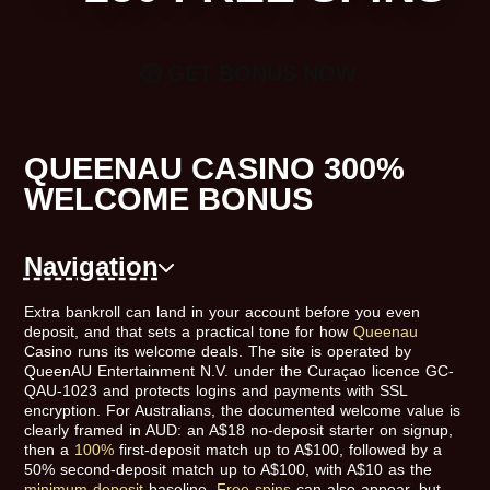
GET BONUS NOW
QUEENAU CASINO 300%
WELCOME BONUS
Navigation
Breakdown of Queenau Casino Welcome
Extra bankroll can land in your account before you even
Offers
deposit, and that sets a practical tone for how
Queenau
Casino runs its welcome deals. The site is operated by
How a 300% Bonus Would Apply
QueenAU Entertainment N.V. under the Curaçao licence GC-
QAU-1023 and protects logins and payments with SSL
Wagering Rules and Cashout Caps for 300%
encryption. For Australians, the documented welcome value is
clearly framed in AUD: an A$18 no-deposit starter on signup,
Claiming the 300% Welcome Offer at
then a
100%
first-deposit match up to A$100, followed by a
Queenau
50% second-deposit match up to A$100, with A$10 as the
minimum deposit
baseline.
Free spins
can also appear, but