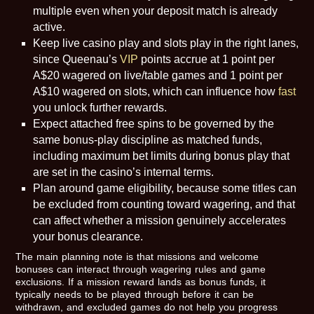
multiple even when your deposit match is already
active.
Keep live casino play and slots play in the right lanes,
since Queenau’s
VIP
points accrue at 1 point per
A$20 wagered on live/table games and 1 point per
A$10 wagered on slots, which can influence how
fast
you unlock further rewards.
Expect attached free spins to be governed by the
same bonus-play discipline as matched funds,
including maximum bet limits during bonus play that
are set in the casino’s internal terms.
Plan around game eligibility, because some titles can
be excluded from counting toward wagering, and that
can affect whether a mission genuinely accelerates
your bonus clearance.
The main planning note is that missions and welcome
bonuses can interact through wagering rules and game
exclusions. If a mission reward lands as bonus funds, it
typically needs to be played through before it can be
withdrawn, and excluded games do not help you progress