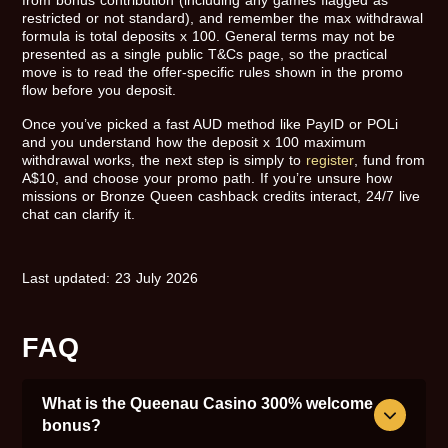
from bonus contribution (including any games flagged as
restricted or not standard), and remember the max withdrawal
formula is total deposits x 100. General terms may not be
presented as a single public T&Cs page, so the practical
move is to read the offer-specific rules shown in the promo
flow before you deposit.
Once you’ve picked a fast AUD method like PayID or POLi
and you understand how the deposit x 100 maximum
withdrawal works, the next step is simply to
register
, fund from
A$10, and choose your promo path. If you’re unsure how
missions or Bronze Queen cashback credits interact, 24/7 live
chat can clarify it.
Last updated:
23 July 2026
FAQ
What is the Queenau Casino 300% welcome
bonus?