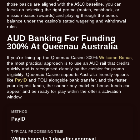
those basics are aligned with the A$10 baseline, you can
focus on selecting the right promo (match, cashback, or
mission-based rewards) and playing through the bonus
balance under the casino’s stated wagering and withdrawal
rules.
AUD Banking For Funding
300% At Queenau Australia
If you’re lining up the Queenau Casino 300%
Welcome Bonus
,
the most practical approach is to use an AUD rail that credits
quickly and is recognised cleanly by the cashier for promo
eligibility. Queenau Casino supports Australia-friendly options
like
PayID
and POLi alongside bank transfer, and the faster
your deposit lands, the sooner any matched bonus funds can
appear and be ready for play within the offer’s activation
window.
PayID
Within hours to 1 day after approval.