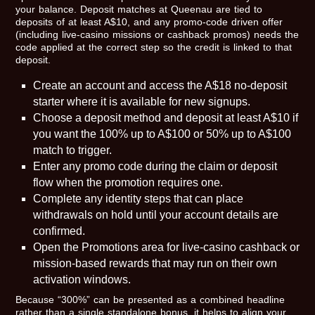
your balance. Deposit matches at Queenau are tied to
deposits of at least A$10, and any promo-code driven offer
(including live-casino missions or cashback promos) needs the
code applied at the correct step so the credit is linked to that
deposit.
Create an account and access the A$18 no-deposit
starter where it is available for new signups.
Choose a deposit method and deposit at least A$10 if
you want the 100% up to A$100 or 50% up to A$100
match to trigger.
Enter any promo code during the claim or deposit
flow when the promotion requires one.
Complete any identity steps that can place
withdrawals on hold until your account details are
confirmed.
Open the Promotions area for live-casino cashback or
mission-based rewards that may run on their own
activation windows.
Because “300%” can be presented as a combined headline
rather than a single standalone bonus, it helps to align your