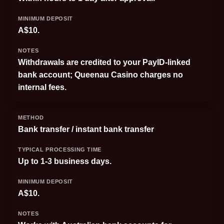
A$10.
Withdrawals are credited to your PayID-linked
bank account; Queenau Casino charges no
internal fees.
Bank transfer / instant bank transfer
Up to 1-3 business days.
A$10.