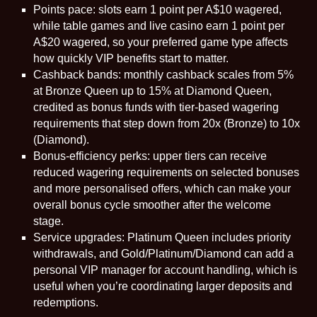
Points pace: slots earn 1 point per A$10 wagered,
while table games and live casino earn 1 point per
A$20 wagered, so your preferred game type affects
how quickly VIP benefits start to matter.
Cashback bands: monthly cashback scales from 5%
at Bronze Queen up to 15% at Diamond Queen,
credited as bonus funds with tier-based wagering
requirements that step down from 20x (Bronze) to 10x
(Diamond).
Bonus-efficiency perks: upper tiers can receive
reduced wagering requirements on selected bonuses
and more personalised offers, which can make your
overall bonus cycle smoother after the welcome
stage.
Service upgrades: Platinum Queen includes priority
withdrawals, and Gold/Platinum/Diamond can add a
personal VIP manager for account handling, which is
useful when you’re coordinating larger deposits and
redemptions.