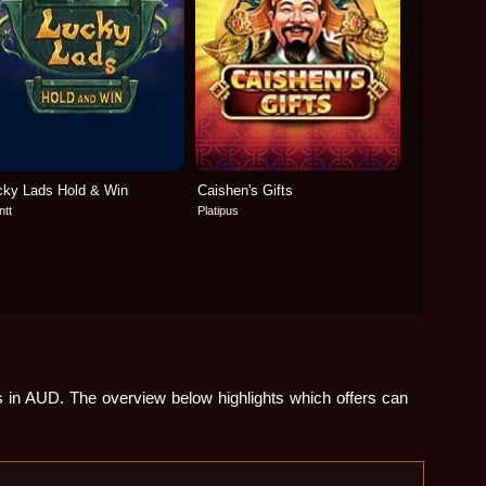
cky Lads Hold & Win
Caishen's Gifts
ntt
Platipus
 in AUD. The overview below highlights which offers can