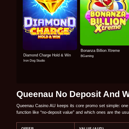
Bonanza Billion Xtreme
Diamond Charge Hold & Win
BGaming
Iron Dog Studio
Queenau No Deposit And W
Queenau Casino AU keeps its core promo set simple: one p
function like “no-deposit value” and which ones are the usual
OFFER
VALUE (AUD)