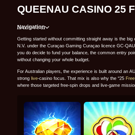
QUEENAU CASINO 25 F
Navigation
Queenau No Deposit and Welcome Offer Bre
Getting started without committing straight away is the big
Can You Claim 25 Free Spins No Deposit
N.V. under the Curaçao Gaming Curaçao licence GC-QAU-10
you do decide to fund your balance, the common entry poin
Queenau Australia Wagering Rules and Casho
without changing your whole budget.
How to Claim No Deposit Spins on Queenau
For Australian players, the experience is built around an AU
Eligible Games for 25 Free Spins and Exclusio
strong
live
-casino focus. That mix is also why the “25
Free
where those targeted free-spin drops and live-game mission