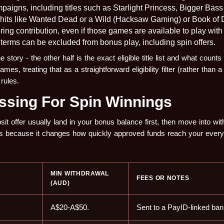
mpaigns, including titles such as Starlight Princess, Bigger B
hits like Wanted Dead or a Wild (Hacksaw Gaming) or Book of 
ng contribution, even if those games are available to play with
he terms can be excluded from bonus play, including spin offers.
the story - the other half is the exact eligible title list and what c
games, treating that as a straightforward eligibility filter (rather t
rules.
sing For Spin Winnings
t offer usually land in your bonus balance first, then move into w
ers because it changes how quickly approved funds reach your everyd
MIN WITHDRAWAL
FEES OR NOTES
(AUD)
A$20-A$50.
Sent to a PayID-linked ban