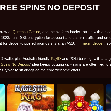
REE SPINS NO DEPOSIT
akdown
Payout Methods and Proces
 draw at
Queenau Casino
, and the platform backs that up with a cl
How VIP Status and Crypto
23, runs SSL encryption for account and cashier traffic, and cred
t for deposit-triggered promos sits at an A$10
minimum deposit
, so
ut
Licence Security and Fak
Where to Check Queenau 
D wallet plus Australia-friendly
PayID
and POLi banking, with a larg
ns
 Spins
No Deposit
” idea keeps popping up - spins are often tied t
s typically sit alongside the core welcome offers.