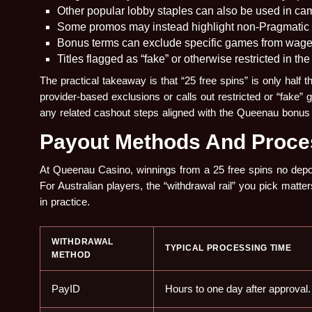
Other popular lobby staples can also be used in ca
Some promos may instead highlight non-Pragmatic 
Bonus terms can exclude specific games from wageri
Titles flagged as “fake” or otherwise restricted in t
The practical takeaway is that “25 free spins” is only half 
provider-based exclusions or calls out restricted or “fake” 
any related cashout steps aligned with the Queenau bonus 
Payout Methods And Proces
At Queenau Casino, winnings from a 25 free spins no deposi
For Australian players, the “withdrawal rail” you pick matt
in practice.
WITHDRAWAL
TYPICAL PROCESSING TIME
METHOD
PayID
Hours to one day after approval.