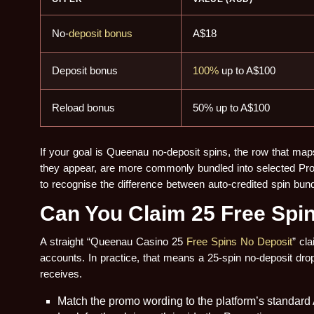
No-
deposit bonus
A$18
Deposit bonus
100%
up to A$100
Reload bonus
50% up to A$100
If your goal is Queenau no-deposit spins, the row that maps
they appear, are more commonly bundled into selected Promo
to recognise the difference between auto-credited spin bund
Can You Claim 25 Free Spi
A straight “Queenau Casino 25
Free Spins No Deposit
” cl
accounts. In practice, that means a 25-spin no-deposit drop i
receives.
Match the promo wording to the platform’s standard 