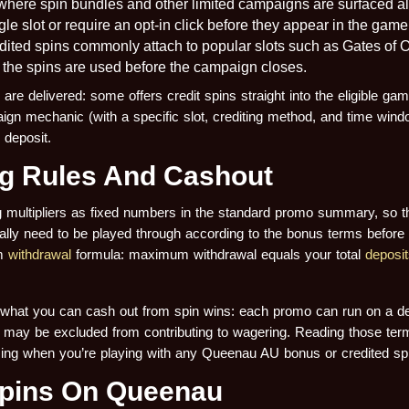
, where spin bundles and other limited campaigns are surfaced 
le slot or require an opt-in click before they appear in the game
s credited spins commonly attach to popular slots such as Gates
the spins are used before the campaign closes.
are delivered: some offers credit spins straight into the eligible ga
aign mechanic (with a specific slot, crediting method, and time win
 deposit.
ng Rules And Cashout
 multipliers as fixed numbers in the standard promo summary, so th
cally need to be played through according to the bonus terms befo
um
withdrawal
formula: maximum withdrawal equals your total
deposi
what you can cash out from spin wins: each promo can run on a de
ay be excluded from contributing to wagering. Reading those terms
t timing when you’re playing with any Queenau AU bonus or credited sp
Spins On Queenau