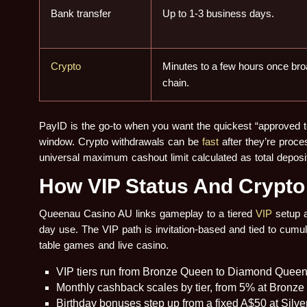
Bank transfer
Up to 1-3 business days.
Crypto
Minutes to a few hours once bro
chain.
PayID is the go-to when you want the quickest “approved to 
window. Crypto withdrawals can be
fast
after they’re proce
universal maximum cashout limit calculated as total deposi
How VIP Status And Crypto 
Queenau Casino AU links gameplay to a tiered
VIP
setup a
day use. The VIP path is invitation-based and tied to cum
table games and live casino.
VIP tiers run from Bronze Queen to Diamond Queen, 
Monthly cashback scales by tier, from 5% at Bronz
Birthday bonuses step up from a fixed A$50 at Silv