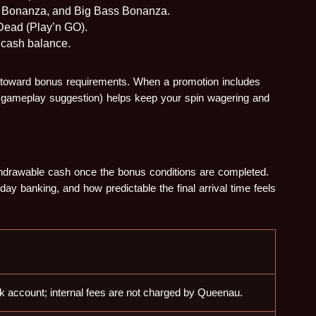
ass Bonanza, and Big Bass Bonanza.
Dead (Play’n GO).
 cash balance.
ounts toward bonus requirements. When a promotion includes
han a gameplay suggestion) helps keep your spin wagering and
ithdrawable cash once the bonus conditions are completed.
ay banking, and how predictable the final arrival time feels
k account; internal fees are not charged by Queenau.