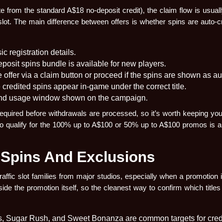
from the standard A$18 no-deposit credit), the claim flow is usuall
slot. The main difference between offers is whether spins are auto-cr
 registration details.
osit spins bundle is available for new players.
 offer via a claim button or proceed if the spins are shown as au
e credited spins appear in-game under the correct title.
n and usage window shown on the campaign.
quired before withdrawals are processed, so it’s worth keeping your 
ine to qualify for the 100% up to A$100 or 50% up to A$100 promos i
 Spins And Exclusions
raffic slot families from major studios, especially when a promotion
 inside the promotion itself, so the cleanest way to confirm which tit
s, Sugar Rush, and Sweet Bonanza are common targets for credi