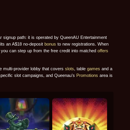
sing for Spin Winnings
ear signup path: it is operated by QueenAU Entertainment
 Affect Spins
its an A$18 no-deposit
bonus
to new registrations. When
 you can step up from the free credit into matched
offers
e Games Impacting Spins
Spin Terms and Help
e multi-provider lobby that covers
slots
, table
games
and a
o specific slot campaigns, and Queenau’s
Promotions
area is