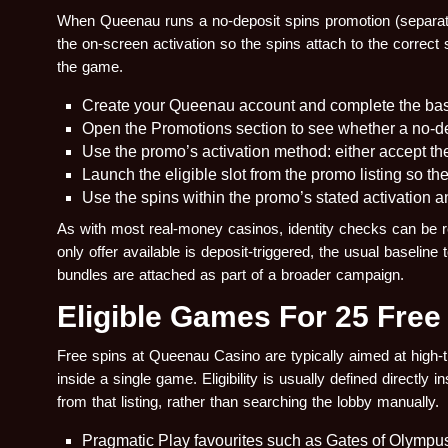
When Queenau runs a no-deposit spins promotion (separate 
the on-screen activation so the spins attach to the correct 
the game.
Create your Queenau account and complete the basic
Open the Promotions section to see whether a no-dep
Use the promo’s activation method: either accept the
Launch the eligible slot from the promo listing so th
Use the spins within the promo’s stated activatio
As with most real-money casinos, identity checks can be re
only offer available is deposit-triggered, the usual basel
bundles are attached as part of a broader campaign.
Eligible Games For 25 Free
Free spins at Queenau Casino are typically aimed at high-t
inside a single game. Eligibility is usually defined directly
from that listing, rather than searching the lobby manually.
Pragmatic Play favourites such as Gates of Olympu