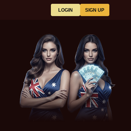
LOGIN
SIGN UP