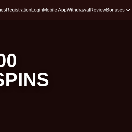
es
Registration
Login
Mobile App
Withdrawal
Review
Bonuses