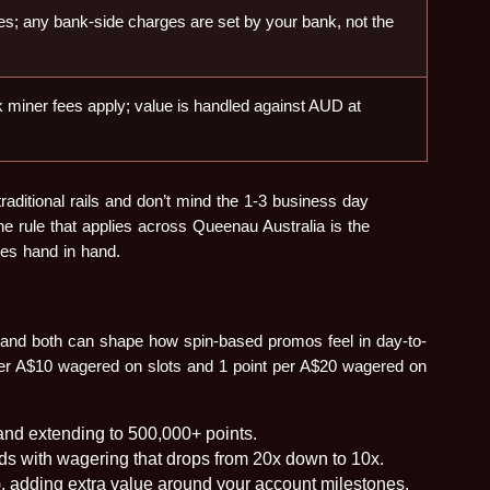
es; any bank-side charges are set by your bank, not the
k miner fees apply; value is handled against AUD at
raditional rails and don’t mind the 1-3 business day
e rule that applies across Queenau Australia is the
oes hand in hand.
 and both can shape how spin-based promos feel in day-to-
 per A$10 wagered on slots and 1 point per A$20 wagered on
and extending to 500,000+ points.
s with wagering that drops from 20x down to 10x.
, adding extra value around your account milestones.