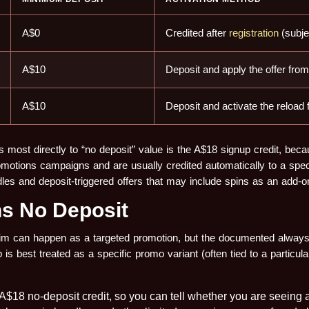
A$0
Credited after
registration
(subje
A$10
Deposit and apply the offer from
A$10
Deposit and activate the reload
 most directly to “no deposit” value is the A$18 signup credit, bec
tions campaigns and are usually credited automatically to a specifi
les and deposit-triggered offers that may include spins as an add-o
ns No Deposit
aim can happen as a targeted promotion, but the documented always-
s best treated as a specific promo variant (often tied to a particula
A$18 no-deposit credit, so you can tell whether you are seeing 