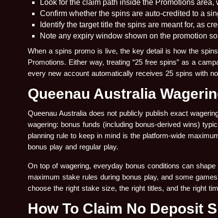
Look for the claim path inside the Promotions area
Confirm whether the spins are auto-credited to a sing
Identify the target title the spins are meant for, a
Note any expiry window shown on the promotion so 
When a spins promo is live, the key detail is how the spins 
Promotions. Either way, treating “25 free spins” as a camp
every new account automatically receives 25 spins with no
Queenau Australia Wageri
Queenau Australia does not publicly publish exact wagering
wagering: bonus funds (including bonus-derived wins) typi
planning rule to keep in mind is the platform-wide maxim
bonus play and regular play.
On top of wagering, everyday bonus conditions can shape 
maximum stake rules during bonus play, and some games m
choose the right stake size, the right titles, and the righ
How To Claim No Deposit 