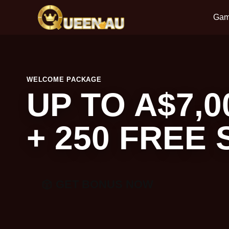
Gam
GET BONUS NOW