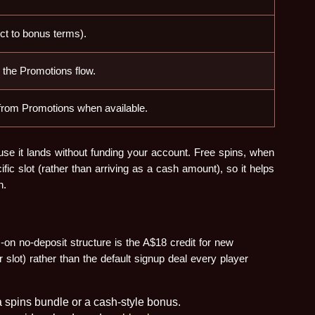
ct to bonus terms).
 the Promotions flow.
 from Promotions when available.
ause it lands without funding your account. Free spins, when
c slot (rather than arriving as a cash amount), so it helps
n.
on no-deposit structure is the A$18 credit for new
r slot) rather than the default signup deal every player
a spins bundle or a cash-style bonus.