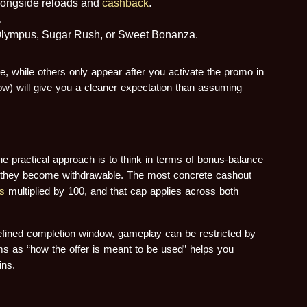
alongside reloads and
cashback
.
.
 of Olympus, Sugar Rush, or Sweet Bonanza.
me, while others only appear after you activate the promo in
dow) will give you a cleaner expectation than assuming
e practical approach is to think in terms of bonus-balance
re they become withdrawable. The most concrete cashout
ts
multiplied by 100, and that cap applies across both
fined completion window, gameplay can be restricted by
 as “how the offer is meant to be used” helps you
ins.