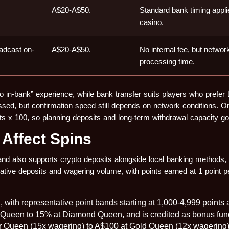
A$20-A$50.
Standard bank timing appli
casino.
adcast on-
A$20-A$50.
No internal fee, but networ
processing time.
in-bank” experience, while bank transfer suits players who prefer t
ssed, but confirmation speed still depends on network conditions. On
ts x 100, so planning deposits and long-term withdrawal capacity g
Affect Spins
nd also supports crypto deposits alongside local banking methods,
ulative deposits and wagering volume, with points earned at 1 point
with representative point bands starting at 1,000-4,999 points 
e Queen to 15% at Diamond Queen, and is credited as bonus fund
er Queen (15x wagering) to A$100 at Gold Queen (12x wagering)