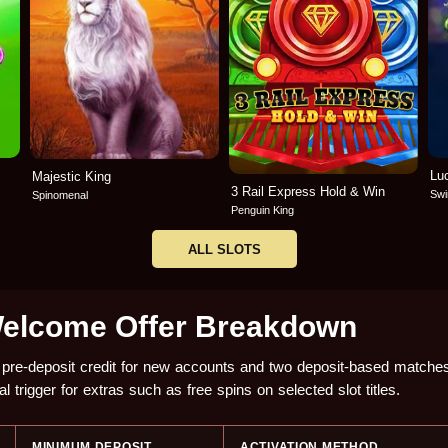
Lu
Majestic King
3 Rail Express Hold & Win
Swi
Spinomenal
Penguin King
ALL SLOTS
elcome Offer Breakdown
re-deposit credit for new accounts and two deposit-based matches
 trigger for extras such as free spins on selected slot titles.
MINIMUM DEPOSIT
ACTIVATION METHOD