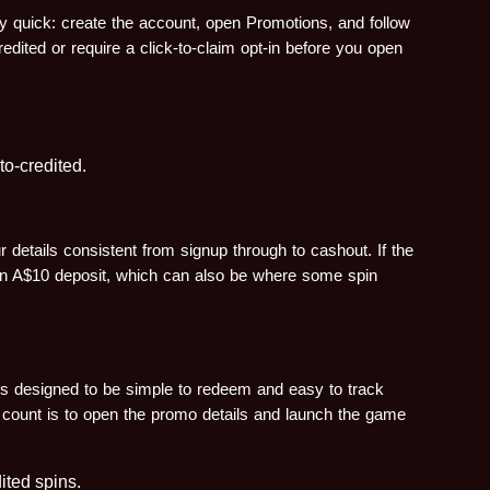
y quick: create the account, open Promotions, and follow
edited or require a click-to-claim opt-in before you open
to-credited.
details consistent from signup through to cashout. If the
s an A$10 deposit, which can also be where some spin
 is designed to be simple to redeem and easy to track
les count is to open the promo details and launch the game
ted spins.