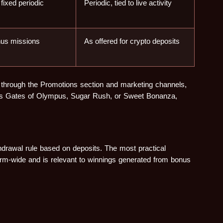
fixed periodic
Periodic, tied to live activity
nus missions
As offered for crypto deposits
ed through the Promotions section and marketing channels,
 as Gates of Olympus, Sugar Rush, or Sweet Bonanza,
drawal rule based on deposits. The most practical
form-wide and is relevant to winnings generated from bonus