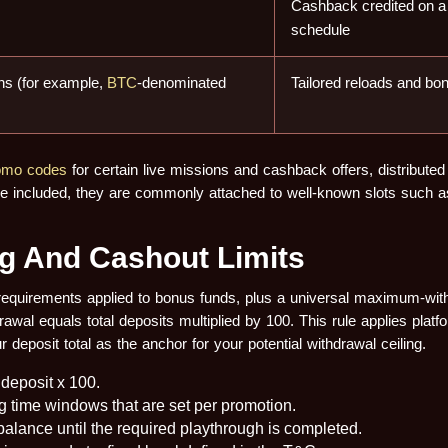
Cashback credited on a 
schedule
ins (for example,
BTC
-denominated
Tailored reloads and bo
omo codes
for certain live missions and cashback offers, distribut
e included, they are commonly attached to well-known slots such
g And Cashout Limits
equirements applied to bonus funds, plus a universal maximum-with
wal equals total deposits multiplied by 100. This rule applies plat
r deposit total as the anchor for your potential withdrawal ceiling.
deposit x 100.
ng time windows that are set per promotion.
alance until the required playthrough is completed.