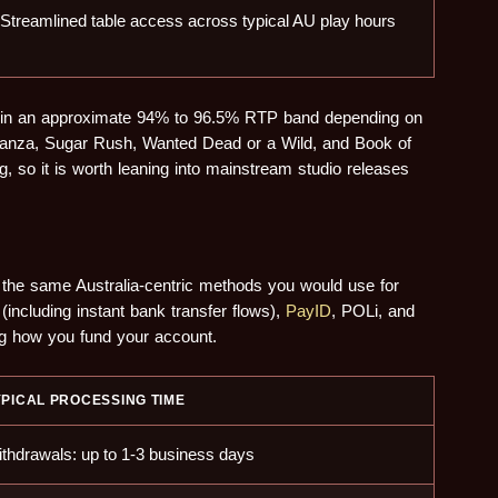
Streamlined table access across typical AU play hours
 sit in an approximate 94% to 96.5% RTP band depending on
Bonanza, Sugar Rush, Wanted Dead or a Wild, and Book of
g, so it is worth leaning into mainstream studio releases
 the same Australia-centric methods you would use for
ncluding instant bank transfer flows),
PayID
, POLi, and
ng how you fund your account.
YPICAL PROCESSING TIME
thdrawals: up to 1-3 business days