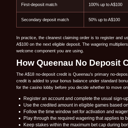
First-deposit match
100% up to A$100
Secondary deposit match
50% up to A$100
In practice, the cleanest claiming order is to register and
A$100 on the next eligible deposit. The wagering multiplier
welcome component you are using.
How Queenau No Deposit C
The A$18 no-deposit credit is Queenau’s primary no-deposit o
credit is added to your bonus balance under standard bonus 
for the casino lobby before you decide whether to move on
Register an account and complete the usual sign-up 
Use the credited amount in eligible games based on 
Follow the time window set for activation and wagerin
Play through the required wagering that applies to
Keep stakes within the maximum bet cap during bonu