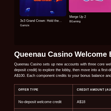
Merge Up 2
3x3 Grand Crown: Hold the
BGaming
Spin
Gamzix
Queenau Casino Welcome B
Queenau Casino sets up new accounts with three core welco
deposit credit) to explore the lobby, then move into a first-
A$100. Each component credits to your bonus balance and is
OFFER TYPE
CREDIT AMOUNT (AU
No-deposit welcome credit
A$18