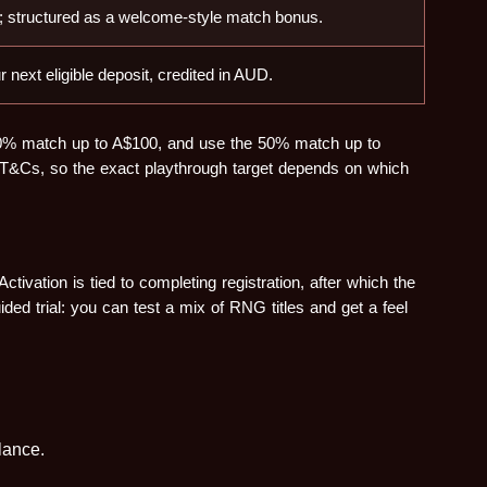
sit; structured as a welcome-style match bonus.
next eligible deposit, credited in AUD.
he 100% match up to A$100, and use the 50% match up to
nus T&Cs, so the exact playthrough target depends on which
tivation is tied to completing registration, after which the
ded trial: you can test a mix of RNG titles and get a feel
lance.