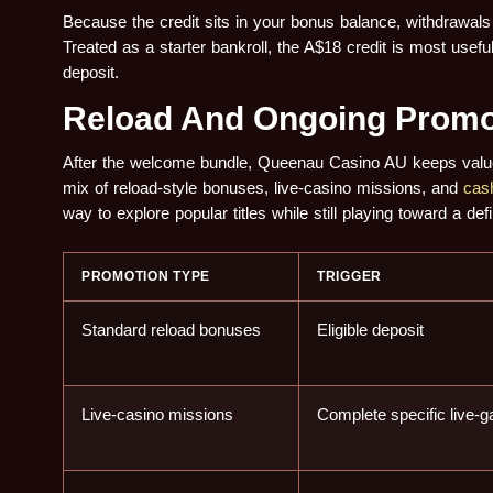
Because the credit sits in your bonus balance, withdrawals a
Treated as a starter bankroll, the A$18 credit is most usefu
deposit.
Reload And Ongoing Promo
After the welcome bundle, Queenau Casino AU keeps value 
mix of reload-style bonuses, live-casino missions, and
cas
way to explore popular titles while still playing toward a de
PROMOTION TYPE
TRIGGER
Standard reload bonuses
Eligible deposit
Live-casino missions
Complete specific live