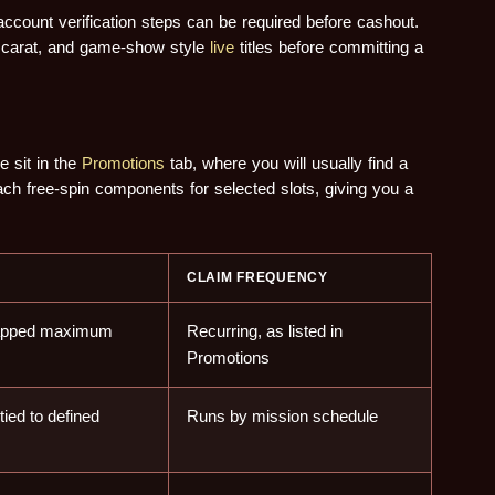
 account verification steps can be required before cashout.
ccarat, and game-show style
live
titles before committing a
 sit in the
Promotions
tab, where you will usually find a
tach free-spin components for selected slots, giving you a
CLAIM FREQUENCY
capped maximum
Recurring, as listed in
Promotions
ied to defined
Runs by mission schedule