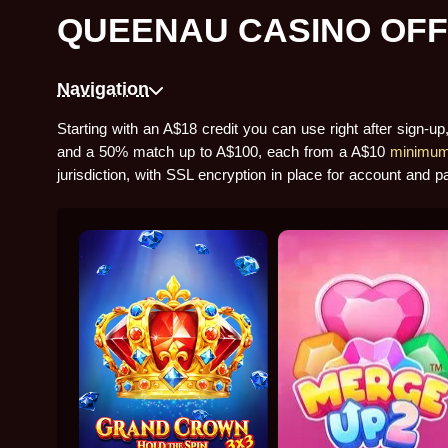
QUEENAU CASINO OF
Navigation
Queenau Casino Welcome Bonus Bundle Detai
Starting with an A$18 credit you can use right after sign-up
How Queenau No Deposit Credit Works
and a 50% match up to A$100, each from a A$10
minimum
jurisdiction, with SSL encryption in place for account and pa
Reload and Ongoing Promotions at Queenau
Queenau Australia Wagering and Cashout Limi
Pokies Live Tables and Game Offer Eligibility