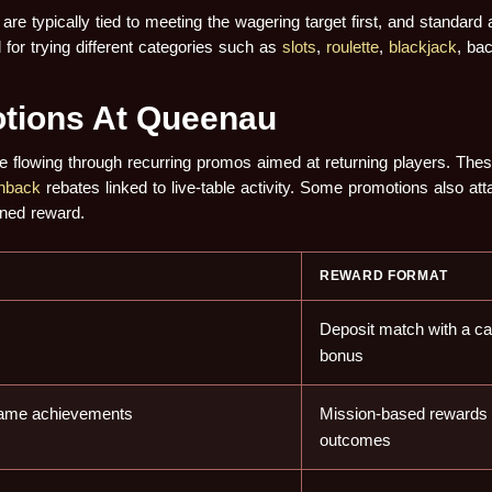
re typically tied to meeting the wagering target first, and standard
l for trying different categories such as
slots
,
roulette
,
blackjack
, ba
tions At Queenau
flowing through recurring promos aimed at returning players. These
hback
rebates linked to live-table activity. Some promotions also at
fined reward.
REWARD FORMAT
Deposit match with a 
bonus
-game achievements
Mission-based rewards t
outcomes