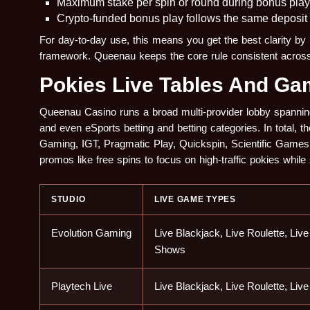
Maximum stake per spin or round during bonus play i
Crypto-funded bonus play follows the same deposit
For day-to-day use, this means you get the best clarity by 
framework. Queenau keeps the core rule consistent across 
Pokies Live Tables And Game
Queenau Casino runs a broad multi-provider lobby spanning 
and even eSports betting and betting categories. In total,
Gaming, IGT, Pragmatic Play, Quickspin, Scientific Games 
promos like free spins to focus on high-traffic pokies whil
STUDIO
LIVE GAME TYPES
Evolution Gaming
Live Blackjack, Live Roulette, Li
Shows
Playtech Live
Live Blackjack, Live Roulette, Liv