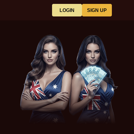
LOGIN
SIGN UP