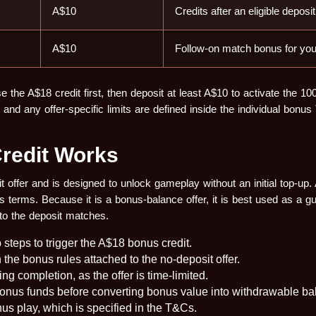
A$10
Credits after an eligible depo
A$10
Follow-on match bonus for your 
 use the A$18 credit first, then deposit at least A$10 to activate t
s and any offer-specific limits are defined inside the individual bo
redit Works
ffer and is designed to unlock gameplay without an initial top-up. Ac
terms. Because it is a bonus-balance offer, it is best used as a gui
to the deposit matches.
steps to trigger the A$18 bonus credit.
the bonus rules attached to the no-deposit offer.
g completion, as the offer is time-limited.
 bonus funds before converting bonus value into withdrawable ba
s play, which is specified in the T&Cs.