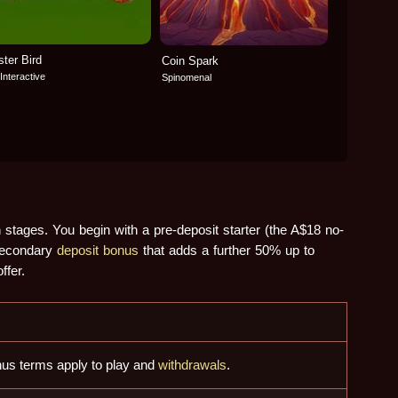
ster Bird
Coin Spark
Interactive
Spinomenal
tages. You begin with a pre-deposit starter (the A$18 no-
 secondary
deposit bonus
that adds a further 50% up to
ffer.
nus terms apply to play and
withdrawals
.