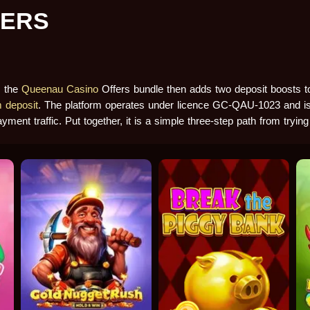
FERS
ls
AUD Banking for Queenau B
, the
Queenau Casino
Offers bundle then adds two deposit boosts t
VIP Rewards Cashback and
 deposit
. The platform operates under licence GC-QAU-1023 and 
yment traffic. Put together, it is a simple three-step path from tryin
Promo Codes Missions an
ts
Claiming Offers at Queena