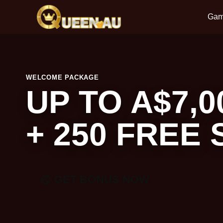
Gam
GET BONUS NOW