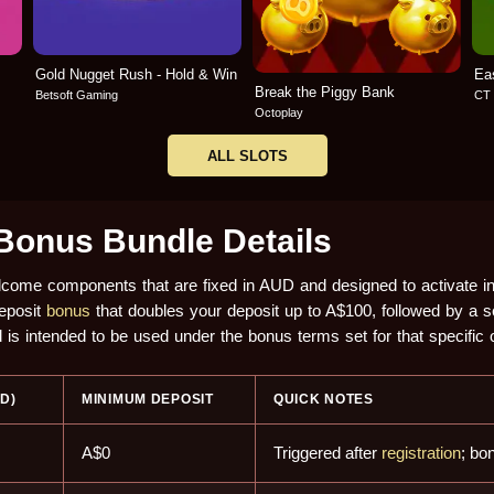
Gold Nugget Rush - Hold & Win
Ea
Break the Piggy Bank
Betsoft Gaming
CT 
Octoplay
ALL SLOTS
onus Bundle Details
me components that are fixed in AUD and designed to activate in s
deposit
bonus
that doubles your deposit up to A$100, followed by a
 intended to be used under the bonus terms set for that specific o
D)
MINIMUM DEPOSIT
QUICK NOTES
A$0
Triggered after
registration
; bo