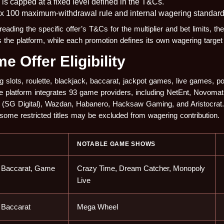
s capped at a fixed level defined in the T&Cs.
 x 100 maximum-withdrawal rule and internal wagering standard
reading the specific offer’s T&Cs for the multiplier and bet limits, 
the platform, while each promotion defines its own wagering target 
 Offer Eligibility
slots, roulette, blackjack, baccarat, jackpot games, live games, p
 the platform integrates 93 game providers, including NetEnt, Novoma
(SG Digital), Wazdan, Habanero, Hacksaw Gaming, and Aristocrat. B
e some restricted titles may be excluded from wagering contribution.
NOTABLE GAME SHOWS
ve Baccarat, Game
Crazy Time, Dream Catcher, Monopoly
Live
e Baccarat
Mega Wheel