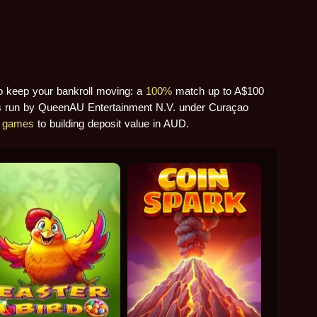
onus Eligibility
o keep your bankroll moving: a
100%
match up to A$100
 Wagering Tiers
is run by QueenAU Entertainment N.V. under Curaçao
g
games
to building deposit value in AUD.
d Crypto Bonus Mechanics
u What to Expect