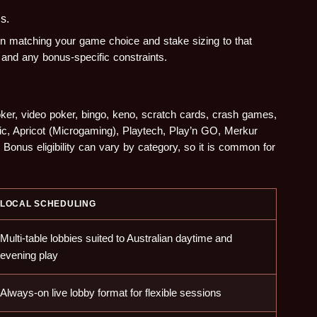
s.
then matching your game choice and stake sizing to that
and any bonus-specific constraints.
oker, video poker, bingo, keno, scratch cards, crash games,
tic, Apricot (Microgaming), Playtech, Play’n GO, Merkur
onus eligibility can vary by category, so it is common for
LOCAL SCHEDULING
Multi-table lobbies suited to Australian daytime and
evening play
Always-on live lobby format for flexible sessions