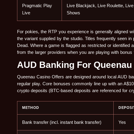
Pragmatic Play
Live Blackjack, Live Roulette, Li
Live
Shows
For pokies, the RTP you experience is generally aligned wi
the variant supplied by the studio. Titles frequently see
Dead. Where a game is flagged as restricted or identified a
from the larger providers when you are playing with bonus 
AUD Banking For Queenau B
Queenau Casino Offers are designed around local AUD banki
regular play. Core bonuses commonly line up with an A$10
crypto deposits (BTC-based deposits are referenced for cr
METHOD
DEPOSI
Bank transfer (incl. instant bank transfer)
Yes