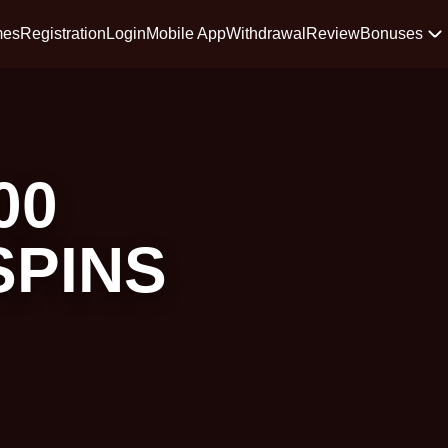
es
Registration
Login
Mobile App
Withdrawal
Review
Bonuses