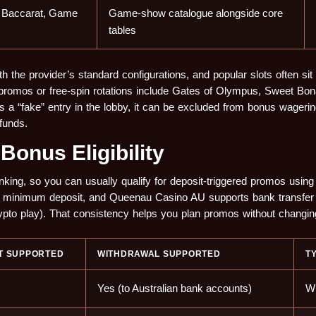
ve Baccarat, Game
Game-show catalogue alongside core
tables
th the provider’s standard configurations, and popular slots often
n in promos or free-spin rotations include Gates of Olympus, Sweet 
s a “fake” entry in the lobby, it can be excluded from bonus wagerin
funds.
onus Eligibility
ng, so you can usually qualify for deposit-triggered promos using
 minimum deposit, and Queenau Casino AU supports bank transfer (i
ypto play). That consistency helps you plan promos without changi
T SUPPORTED
WITHDRAWAL SUPPORTED
T
Yes (to Australian bank accounts)
Wi