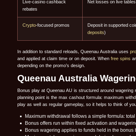
Live-casino cashback
Net losses on live tables
rebates
Crypto
-focused promos
Deposit in supported co
deposits
)
In addition to standard reloads, Queenau Australia uses
pr
and applied at claim time or on deposit. When
free spins
ar
depending on the promo’s design.
Queenau Australia Wagerin
Bonus play at Queenau AU is structured around wagering r
planning point is the max cashout formula: maximum withdra
play as well as regular gameplay, so it helps to think of you
Maximum withdrawal follows a simple formula: total 
Bonus offers run within fixed activation and wageri
Bonus wagering applies to funds held in the bonus b