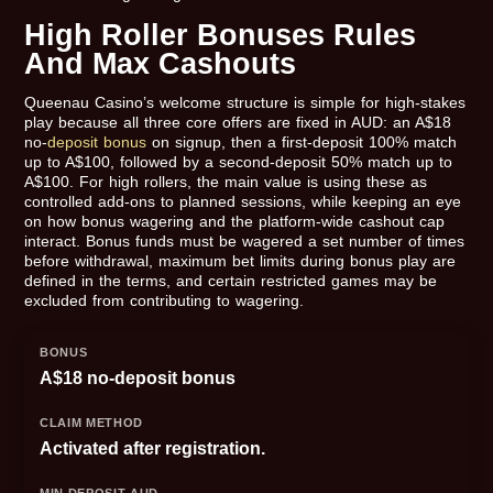
High Roller Bonuses Rules
And Max Cashouts
Queenau Casino’s welcome structure is simple for high-stakes
play because all three core offers are fixed in AUD: an A$18
no-
deposit bonus
on signup, then a first-deposit 100% match
up to A$100, followed by a second-deposit 50% match up to
A$100. For high rollers, the main value is using these as
controlled add-ons to planned sessions, while keeping an eye
on how bonus wagering and the platform-wide cashout cap
interact. Bonus funds must be wagered a set number of times
before withdrawal, maximum bet limits during bonus play are
defined in the terms, and certain restricted games may be
excluded from contributing to wagering.
A$18 no-deposit bonus
Activated after registration.