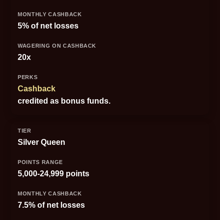
5% of net losses
20x
Cashback
credited as bonus funds.
Silver Queen
5,000-24,999 points
7.5% of net losses