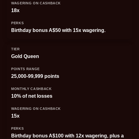
18x
Birthday bonus A$50 with 15x wagering.
Gold Queen
25,000-99,999 points
10% of net losses
15x
Birthday bonus A$100 with 12x wagering, plus a