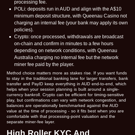
processing fee.
POLi: deposits run in AUD and align with the A$10
minimum deposit structure, with Queenau Casino not
charging an internal fee (your bank may apply its own
policies).
Crypto: once processed, withdrawals are broadcast
on-chain and confirm in minutes to a few hours
depending on network conditions, with Queenau
Australia charging no internal fee but the network
miner fee paid by the player.
Method choice matters more as stakes rise. If you want funds
to stay in the traditional banking lane for larger transfers, bank
transfer and PayID keep everything in AUD end-to-end, which
helps when your session planning is built around a single-
currency bankroll. Crypto can be efficient for timing-sensitive
play, but confirmations can vary with network congestion, and
balances are operationally benchmarked against the AUD
value at the time of processing - so it fits best when you are
comfortable with that processing-point valuation and the
separate miner-fee layer.
High Roller KYC And