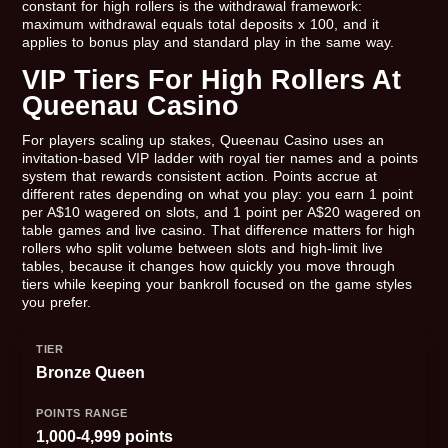
constant for high rollers is the withdrawal framework:
maximum withdrawal equals total deposits x 100, and it
applies to bonus play and standard play in the same way.
VIP Tiers For High Rollers At
Queenau Casino
For players scaling up stakes, Queenau Casino uses an
invitation-based VIP ladder with royal tier names and a points
system that rewards consistent action. Points accrue at
different rates depending on what you play: you earn 1 point
per A$10 wagered on slots, and 1 point per A$20 wagered on
table games and live casino. That difference matters for high
rollers who split volume between slots and high-limit live
tables, because it changes how quickly you move through
tiers while keeping your bankroll focused on the game styles
you prefer.
Bronze Queen
1,000-4,999 points