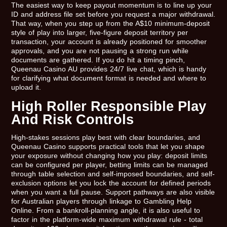
The easiest way to keep payout momentum is to line up your
ID and address file set before you request a major withdrawal.
That way, when you step up from the A$10 minimum-deposit
style of play into larger, five-figure deposit territory per
transaction, your account is already positioned for smoother
approvals, and you are not pausing a strong run while
documents are gathered. If you do hit a timing pinch,
Queenau Casino AU provides 24/7 live chat, which is handy
for clarifying what document format is needed and where to
upload it.
High Roller Responsible Play
And Risk Controls
High-stakes sessions play best with clear boundaries, and
Queenau Casino supports practical tools that let you shape
your exposure without changing how you play: deposit limits
can be configured per player, betting limits can be managed
through table selection and self-imposed boundaries, and self-
exclusion options let you lock the account for defined periods
when you want a full pause. Support pathways are also visible
for Australian players through linkage to Gambling Help
Online. From a bankroll-planning angle, it is also useful to
factor in the platform-wide maximum withdrawal rule - total