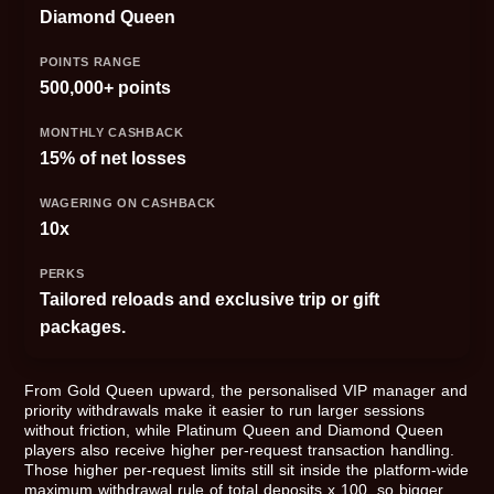
Diamond Queen
500,000+ points
15% of net losses
10x
Tailored reloads and exclusive trip or gift
packages.
From Gold Queen upward, the personalised VIP manager and
priority withdrawals make it easier to run larger sessions
without friction, while Platinum Queen and Diamond Queen
players also receive higher per-request transaction handling.
Those higher per-request limits still sit inside the platform-wide
maximum withdrawal rule of total deposits x 100, so bigger