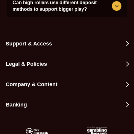
Can high rollers use different deposit
methods to support bigger play?
Support & Access
Legal & Policies
Company & Content
Banking