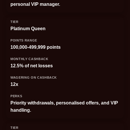
personal VIP manager.
Platinum Queen
100,000-499,999 points
12.5% of net losses
12x
Priority withdrawals, personalised offers, and VIP
handling.