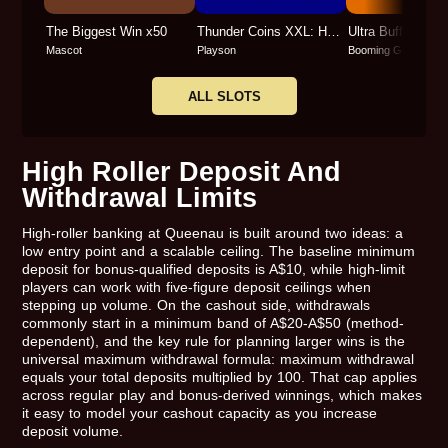
The Biggest Win x50
Thunder Coins XXL: Hold
Ultra Buffalo Hol
and Win
Win
Mascot
Playson
Booming Games
ALL SLOTS
High Roller Deposit And
Withdrawal Limits
High-roller banking at Queenau is built around two ideas: a
low entry point and a scalable ceiling. The baseline minimum
deposit for bonus-qualified deposits is A$10, while high-limit
players can work with five-figure deposit ceilings when
stepping up volume. On the cashout side, withdrawals
commonly start in a minimum band of A$20-A$50 (method-
dependent), and the key rule for planning larger wins is the
universal maximum withdrawal formula: maximum withdrawal
equals your total deposits multiplied by 100. That cap applies
across regular play and bonus-derived winnings, which makes
it easy to model your cashout capacity as you increase
deposit volume.