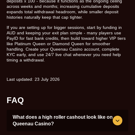
deposits x 100 - because it functions as the ongoing ceiling
across weeks and months; increasing cumulative deposits
expands total withdrawal headroom, while smaller deposit
histories naturally keep that cap tighter.
If you are setting up for bigger sessions, start by funding in
AUD and keeping your exit plan simple - many players use
PayID for fast bank credits, then build toward higher VIP tiers
like Platinum Queen or Diamond Queen for smoother
handling. Create your Queenau Casino account, complete
KYC early, and use 24/7 live chat whenever you need help
timing a withdrawal.
Last updated:
23 July 2026
FAQ
What does a high roller cashout look like on
Queenau Casino?