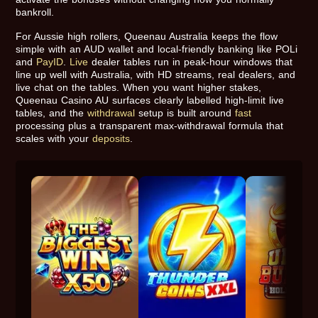
High Roller KYC and Verification at Queenau
bankroll.
High Roller Responsible Play and Risk
For Aussie high rollers, Queenau Australia keeps the flow
Controls
simple with an AUD wallet and local-friendly banking like POLi
and
PayID
.
Live
dealer tables run in peak-hour windows that
line up well with Australia, with HD streams, real dealers, and
live chat on the tables. When you want higher stakes,
Queenau Casino AU surfaces clearly labelled high-limit live
tables, and the
withdrawal
setup is built around
fast
processing plus a transparent max-withdrawal formula that
scales with your
deposits
.