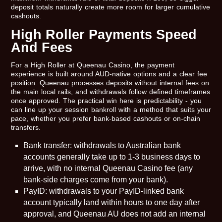
deposit totals naturally create more room for larger cumulative
cashouts.
High Roller Payments Speed
And Fees
For a High Roller at Queenau Casino, the payment
experience is built around AUD-native options and a clear fee
position: Queenau processes deposits without internal fees on
the main local rails, and withdrawals follow defined timeframes
once approved. The practical win here is predictability - you
can line up your session bankroll with a method that suits your
pace, whether you prefer bank-based cashouts or on-chain
transfers.
Bank transfer: withdrawals to Australian bank
accounts generally take up to 1-3 business days to
arrive, with no internal Queenau Casino fee (any
bank-side charges come from your bank).
PayID: withdrawals to your PayID-linked bank
account typically land within hours to one day after
approval, and Queenau AU does not add an internal