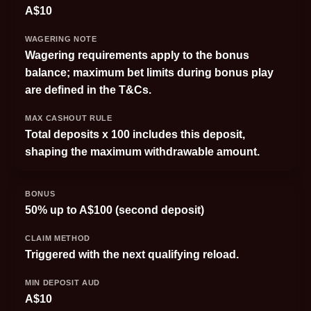
A$10
Wagering requirements apply to the bonus
balance; maximum bet limits during bonus play
are defined in the T&Cs.
Total deposits x 100 includes this deposit,
shaping the maximum withdrawable amount.
50% up to A$100 (second deposit)
Triggered with the next qualifying reload.
A$10