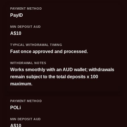
PayID
A$10
Fast once approved and processed.
Works smoothly with an AUD wallet; withdrawals
remain subject to the total deposits x 100
maximum.
POLi
A$10