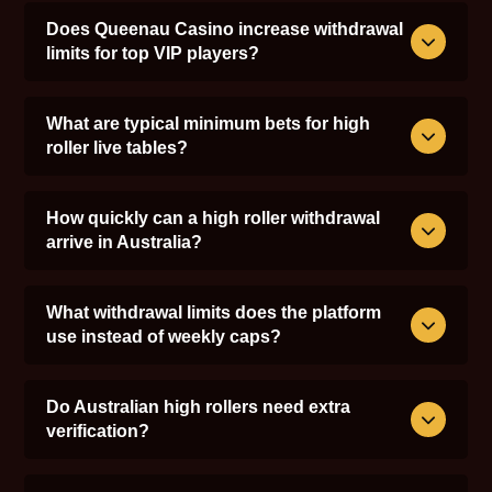
Does Queenau Casino increase withdrawal
limits for top VIP players?
What are typical minimum bets for high
roller live tables?
How quickly can a high roller withdrawal
arrive in Australia?
What withdrawal limits does the platform
use instead of weekly caps?
Do Australian high rollers need extra
verification?