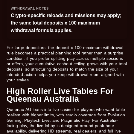
Crypto-specific reloads and missions may apply;
the same total deposits x 100 maximum
withdrawal formula applies.
For large depositors, the deposit x 100 maximum withdrawal
rule becomes a practical planning tool rather than a surprise
condition: if you prefer splitting play across multiple sessions
or offers, your cumulative cashout ceiling grows with your total
deposits, so structuring deposits to match the size of your
intended action helps you keep withdrawal room aligned with
your stakes.
High Roller Live Tables For
Queenau Australia
Queenau AU leans into live casino for players who want table
realism with higher limits, with studio coverage from Evolution
Gaming, Playtech Live, and Pragmatic Play. For Australia-
facing play, the live lobby is designed around peak-hour
availability, delivering HD streams, real dealers, and full live