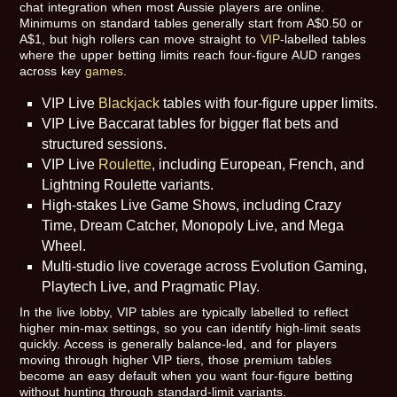
chat integration when most Aussie players are online.
Minimums on standard tables generally start from A$0.50 or
A$1, but high rollers can move straight to
VIP
-labelled tables
where the upper betting limits reach four-figure AUD ranges
across key
games
.
VIP Live
Blackjack
tables with four-figure upper limits.
VIP Live Baccarat tables for bigger flat bets and
structured sessions.
VIP Live
Roulette
, including European, French, and
Lightning Roulette variants.
High-stakes Live Game Shows, including Crazy
Time, Dream Catcher, Monopoly Live, and Mega
Wheel.
Multi-studio live coverage across Evolution Gaming,
Playtech Live, and Pragmatic Play.
In the live lobby, VIP tables are typically labelled to reflect
higher min-max settings, so you can identify high-limit seats
quickly. Access is generally balance-led, and for players
moving through higher VIP tiers, those premium tables
become an easy default when you want four-figure betting
without hunting through standard-limit variants.