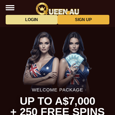
LOGIN
SIGN UP