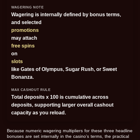
Wagering is internally defined by bonus terms,
and selected
promotions
may attach
free spins
on
slots
like Gates of Olympus, Sugar Rush, or Sweet
Bonanza.
Total deposits x 100 is cumulative across
deposits, supporting larger overall cashout
capacity as you reload.
Because numeric wagering multipliers for these three headline
bonuses are set internally in the casino’s terms, the practical