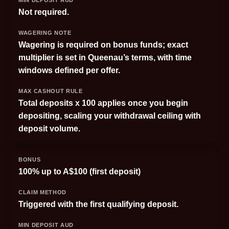
Not required.
Wagering is required on bonus funds; exact
multiplier is set in Queenau’s terms, with time
windows defined per offer.
Total deposits x 100 applies once you begin
depositing, scaling your withdrawal ceiling with
deposit volume.
100% up to A$100 (first deposit)
Triggered with the first qualifying deposit.