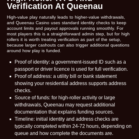
Verification At Queenau
High-value play naturally leads to higher-value withdrawals,
and Queenau Casino uses standard identity checks to keep
account limits and payout approvals running smoothly. For
most players this is a straightforward admin step, but for high
rollers it is worth treating verification as part of the setup,
because larger cashouts can also trigger additional questions
around how play is funded.
Proof of identity: a government-issued ID such as a
passport or driver licence is used for full verification.
Proof of address: a utility bill or bank statement
showing your residential address supports address
checks.
Source of funds: for high-roller activity or large
withdrawals, Queenau may request additional
documentation that explains funding sources.
Timeline: initial identity and address checks are
typically completed within 24-72 hours, depending on
queue and how complete the documents are.