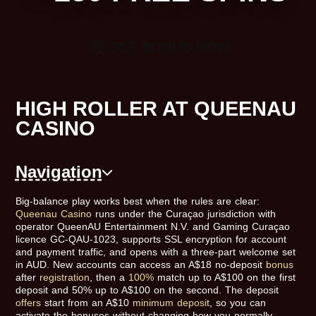
GET BONUS NOW
HIGH ROLLER AT QUEENAU
CASINO
Navigation
High Roller Deposit and Withdrawal Limits
Big-balance play works best when the rules are clear:
Queenau Casino
High Roller Live Tables for Queenau Australia
runs under the Curaçao jurisdiction with
operator QueenAU Entertainment N.V. and Gaming Curaçao
licence GC-QAU-1023, supports SSL encryption for account
High Roller Bonuses Rules and Max Cashouts
and payment traffic, and opens with a three-part welcome set
in AUD. New accounts can access an A$18 no-deposit
VIP Tiers for High Rollers at Queenau Casino
bonus
after
registration
, then a
100%
match up to A$100 on the first
deposit and 50% up to A$100 on the second. The deposit
High Roller Payments Speed and Fees
offers
start from an A$10
minimum deposit
, so you can
activate the bonuses without changing how you normally