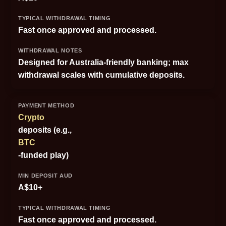
Fast once approved and processed.
Designed for Australia-friendly banking; max
withdrawal scales with cumulative deposits.
Crypto
deposits (e.g.,
BTC
-funded play)
A$10+
Fast once approved and processed.